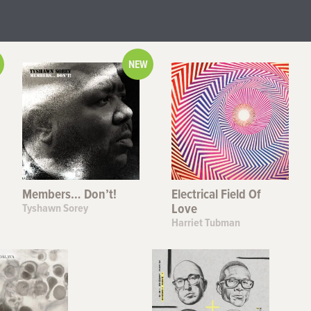
NEW
Members… Don’t!
Electrical Field Of
Tyshawn Sorey
Love
Harriet Tubman