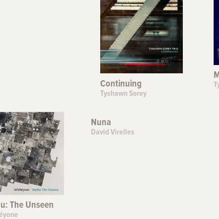
M
Continuing
T
Tyshawn Sorey
Nuna
David Virelles
u: The Unseen
éyone