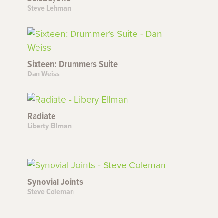
Steve Lehman
Sixteen: Drummers Suite
Dan Weiss
Radiate
Liberty Ellman
Synovial Joints
Steve Coleman