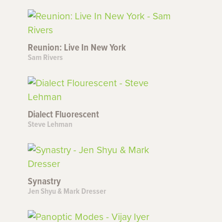
Reunion: Live In New York
Sam Rivers
Dialect Fluorescent
Steve Lehman
Synastry
Jen Shyu & Mark Dresser