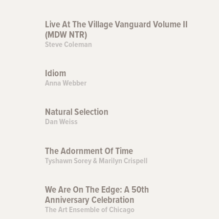
Live At The Village Vanguard Volume II
(MDW NTR)
Steve Coleman
Idiom
Anna Webber
Natural Selection
Dan Weiss
The Adornment Of Time
Tyshawn Sorey & Marilyn Crispell
We Are On The Edge: A 50th
Anniversary Celebration
The Art Ensemble of Chicago