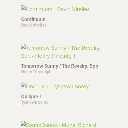
Continuum
David Virelles
Tomorrow Sunny / The Revelry, Spp
Henry Threadgill
Oblique-I
Tyshawn Sorey