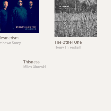
esmerism
The Other One
yshawn Sorey
Henry Threadgill
Thisness
Miles Okazaki