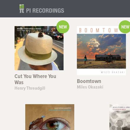
NEW
NEW
Cut You Where You
Boomtown
Was
Miles Okazaki
Henry Threadgill