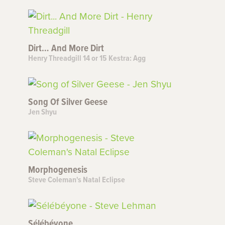
Dirt… And More Dirt
Henry Threadgill 14 or 15 Kestra: Agg
Song Of Silver Geese
Jen Shyu
Morphogenesis
Steve Coleman's Natal Eclipse
Sélébéyone