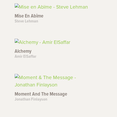
Mise En Abîme
Steve Lehman
Alchemy
Amir ElSaffar
Moment And The Message
Jonathan Finlayson