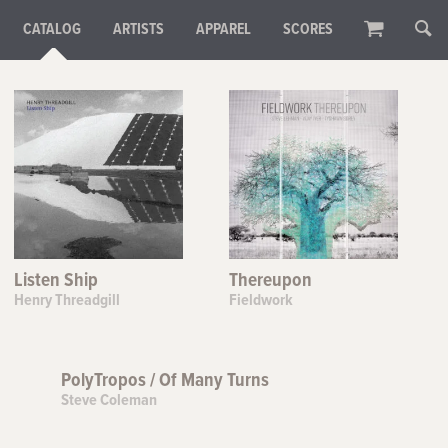
CATALOG
ARTISTS
APPAREL
SCORES
Listen Ship
Thereupon
Henry Threadgill
Fieldwork
PolyTropos / Of Many Turns
Steve Coleman