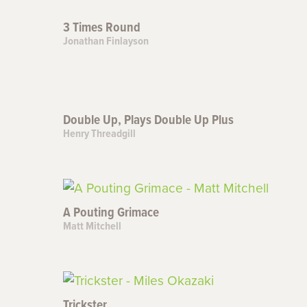
3 Times Round
Jonathan Finlayson
Double Up, Plays Double Up Plus
Henry Threadgill
A Pouting Grimace
Matt Mitchell
Trickster