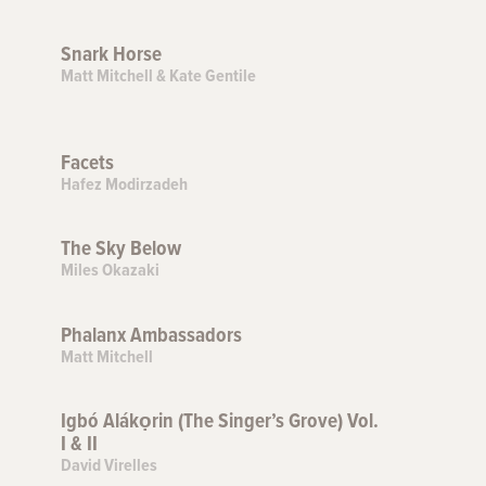
Snark Horse
Matt Mitchell & Kate Gentile
Facets
Hafez Modirzadeh
The Sky Below
Miles Okazaki
Phalanx Ambassadors
Matt Mitchell
Igbó Alákọrin (The Singer’s Grove) Vol.
I & II
David Virelles