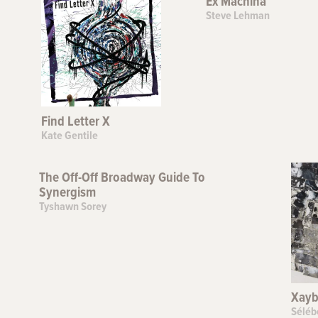
Ex Machina
Steve Lehman
Find Letter X
Kate Gentile
The Off-Off Broadway Guide To
Synergism
Tyshawn Sorey
Xayb
Séléb