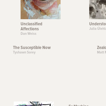
Unclassified
Understo
Affections
Julia Úlehl
Dan Weiss
The Susceptible Now
Zeal
Tyshawn Sorey
Matt 