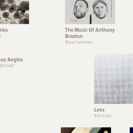
ries
The Music Of Anthony
a
Braxton
Steve Lehman
ous Angles
Mitchell
Levs
Kim Cass