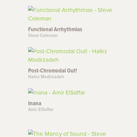
Functional Arrhythmias
Steve Coleman
Post-Chromodal Out!
Hafez Modirzadeh
Inana
Amir ElSaffar