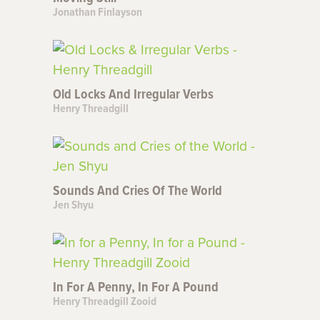
Jonathan Finlayson
Old Locks And Irregular Verbs
Henry Threadgill
Sounds And Cries Of The World
Jen Shyu
In For A Penny, In For A Pound
Henry Threadgill Zooid