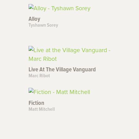
Alloy
Tyshawn Sorey
Live At The Village Vanguard
Marc Ribot
Fiction
Matt Mitchell