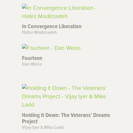
In Convergence Liberation
Hafez Modirzadeh
Fourteen
Dan Weiss
Holding It Down: The Veterans’ Dreams
Project
Vijay Iyer & Mike Ladd