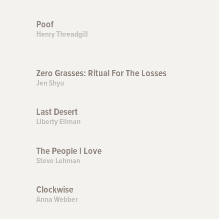
Poof
Henry Threadgill
Zero Grasses: Ritual For The Losses
Jen Shyu
Last Desert
Liberty Ellman
The People I Love
Steve Lehman
Clockwise
Anna Webber