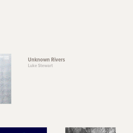
Unknown Rivers
Luke Stewart