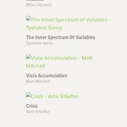
Miles Okazaki
The Inner Spectrum Of Variables
Tyshawn Sorey
Vista Accumulation
Matt Mitchell
Crisis
Amir ElSaffar