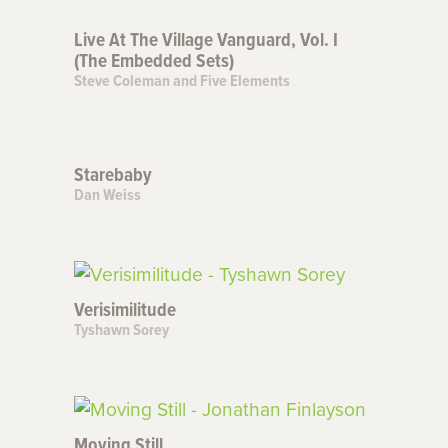
Live At The Village Vanguard, Vol. I
(The Embedded Sets)
Steve Coleman and Five Elements
Starebaby
Dan Weiss
Verisimilitude
Tyshawn Sorey
Moving Still