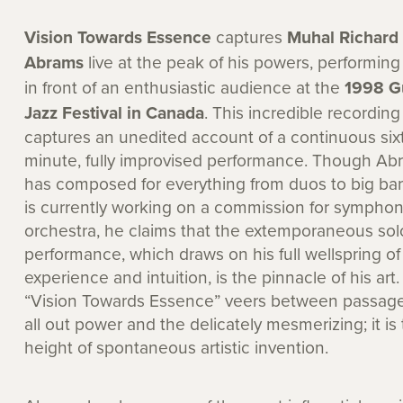
Vision Towards Essence
captures
Muhal Richard
Abrams
live at the peak of his powers, performin
in front of an enthusiastic audience at the
1998 G
Jazz Festival in Canada
. This incredible recording
captures an unedited account of a continuous six
minute, fully improvised performance. Though Ab
has composed for everything from duos to big ba
is currently working on a commission for sympho
orchestra, he claims that the extemporaneous sol
performance, which draws on his full wellspring of
experience and intuition, is the pinnacle of his art.
“Vision Towards Essence” veers between passage
all out power and the delicately mesmerizing; it is
height of spontaneous artistic invention.