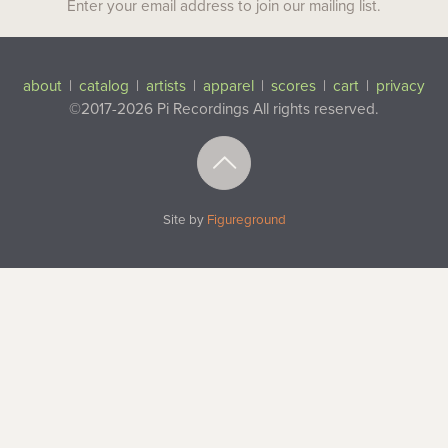
Enter your email address to join our mailing list.
about
|
catalog
|
artists
|
apparel
|
scores
|
cart
|
privacy
©2017-2026 Pi Recordings
All rights reserved.
Top
Site by
Figureground