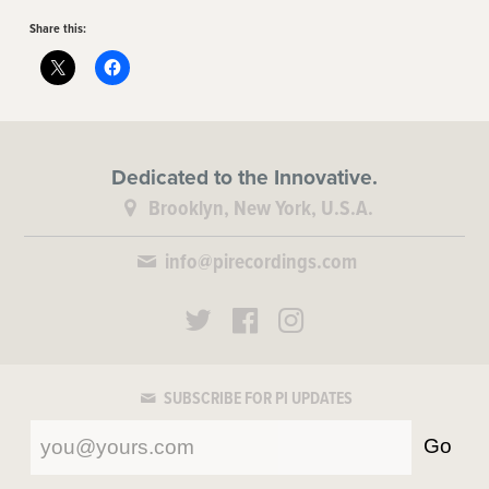
Share this:
Dedicated to the Innovative.
Brooklyn, New York, U.S.A.
info@pirecordings.com
SUBSCRIBE FOR PI UPDATES
Go