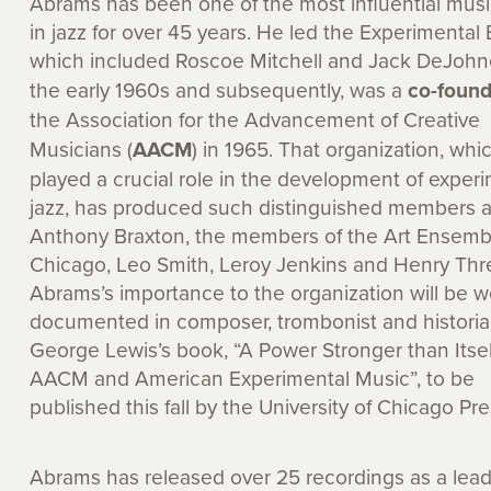
Abrams has been one of the most influential musi
in jazz for over 45 years. He led the Experimental
which included Roscoe Mitchell and Jack DeJohne
the early 1960s and subsequently, was a
co-found
the Association for the Advancement of Creative
Musicians (
AACM
) in 1965. That organization, whi
played a crucial role in the development of exper
jazz, has produced such distinguished members 
Anthony Braxton, the members of the Art Ensemb
Chicago, Leo Smith, Leroy Jenkins and Henry Thre
Abrams’s importance to the organization will be we
documented in composer, trombonist and histori
George Lewis’s book, “A Power Stronger than Itsel
AACM and American Experimental Music”, to be
published this fall by the University of Chicago Pre
Abrams has released over 25 recordings as a leade