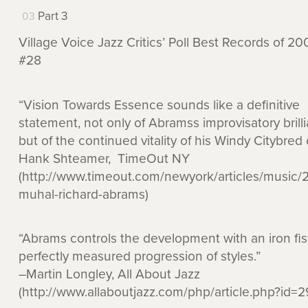
Part 3
Village Voice Jazz Critics’ Poll Best Records of 20
#28
“Vision Towards Essence sounds like a definitive
statement, not only of Abramss improvisatory brill
but of the continued vitality of his Windy Citybred 
Hank Shteamer, TimeOut NY
(http://www.timeout.com/newyork/articles/music/
muhal-richard-abrams)
“Abrams controls the development with an iron fist
perfectly measured progression of styles.”
–Martin Longley, All About Jazz
(http://www.allaboutjazz.com/php/article.php?id=2