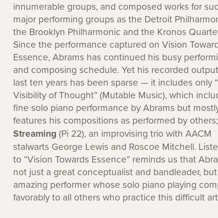
innumerable groups, and composed works for su
major performing groups as the Detroit Philharmon
the Brooklyn Philharmonic and the Kronos Quartet
Since the performance captured on Vision Towar
Essence, Abrams has continued his busy perform
and composing schedule. Yet his recorded output
last ten years has been sparse — it includes only 
Visibility of Thought” (Mutable Music), which inclu
fine solo piano performance by Abrams but mostl
features his compositions as performed by others
Streaming
(Pi 22), an improvising trio with AACM
stalwarts George Lewis and Roscoe Mitchell. List
to “Vision Towards Essence” reminds us that Abra
not just a great conceptualist and bandleader, but
amazing performer whose solo piano playing com
favorably to all others who practice this difficult art