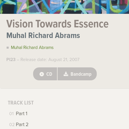
Vision Towards Essence
Muhal Richard Abrams
Muhal Richard Abrams
PI23
– Release date: August 21, 2007
CD
Bandcamp
TRACK LIST
Part 1
Part 2