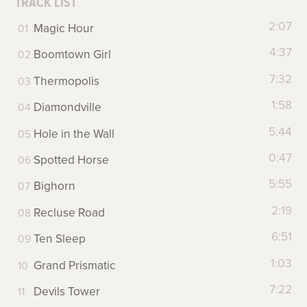
TRACK LIST
2:07
Magic Hour
4:37
Boomtown Girl
7:32
Thermopolis
1:58
Diamondville
5:44
Hole in the Wall
0:47
Spotted Horse
5:55
Bighorn
2:19
Recluse Road
6:51
Ten Sleep
1:03
Grand Prismatic
7:22
Devils Tower