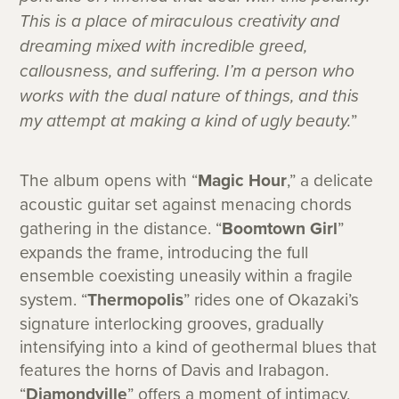
This is a place of miraculous creativity and
dreaming mixed with incredible greed,
callousness, and suffering. I’m a person who
works with the dual nature of things, and this
my attempt at making a kind of ugly beauty.
”
The album opens with “
Magic Hour
,” a delicate
acoustic guitar set against menacing chords
gathering in the distance. “
Boomtown Girl
”
expands the frame, introducing the full
ensemble coexisting uneasily within a fragile
system. “
Thermopolis
” rides one of Okazaki’s
signature interlocking grooves, gradually
intensifying into a kind of geothermal blues that
features the horns of Davis and Irabagon.
“
Diamondville
” offers a moment of intimacy,