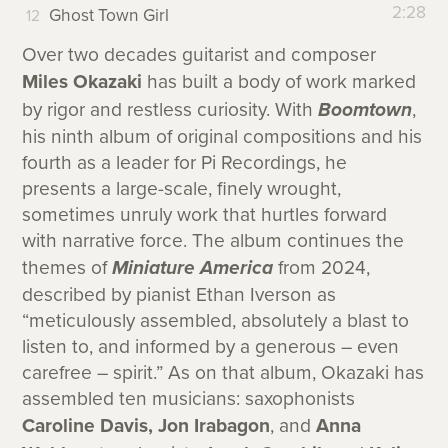
2:28
Ghost Town Girl
Over two decades guitarist and composer
Miles Okazaki
has built a body of work marked
by rigor and restless curiosity. With
Boomtown
,
his ninth album of original compositions and his
fourth as a leader for Pi Recordings, he
presents a large-scale, finely wrought,
sometimes unruly work that hurtles forward
with narrative force. The album continues the
themes of
Miniature America
from 2024,
described by pianist Ethan Iverson as
“meticulously assembled, absolutely a blast to
listen to, and informed by a generous – even
carefree – spirit.” As on that album, Okazaki has
assembled ten musicians: saxophonists
Caroline Davis, Jon Irabagon
, and
Anna