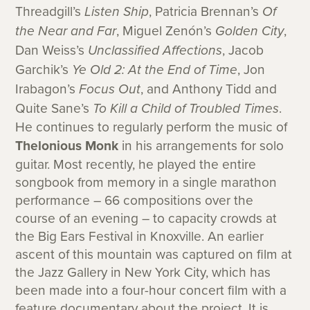
Threadgill’s
Listen Ship
, Patricia Brennan’s
Of
the Near and Far
, Miguel Zenón’s
Golden City
,
Dan Weiss’s
Unclassified Affections
, Jacob
Garchik’s
Ye Old 2: At the End of Time
, Jon
Irabagon’s
Focus Out
, and Anthony Tidd and
Quite Sane’s
To Kill a Child of Troubled Times
.
He continues to regularly perform the music of
Thelonious Monk
in his arrangements for solo
guitar. Most recently, he played the entire
songbook from memory in a single marathon
performance – 66 compositions over the
course of an evening – to capacity crowds at
the Big Ears Festival in Knoxville. An earlier
ascent of this mountain was captured on film at
the Jazz Gallery in New York City, which has
been made into a four-hour concert film with a
feature documentary about the project. It is