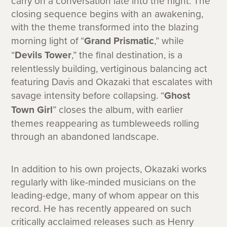
carry on a conversation late into the night. The
closing sequence begins with an awakening,
with the theme transformed into the blazing
morning light of “
Grand Prismatic
,” while
“
Devils Tower
,” the final destination, is a
relentlessly building, vertiginous balancing act
featuring Davis and Okazaki that escalates with
savage intensity before collapsing. “
Ghost
Town Girl
” closes the album, with earlier
themes reappearing as tumbleweeds rolling
through an abandoned landscape.
In addition to his own projects, Okazaki works
regularly with like-minded musicians on the
leading-edge, many of whom appear on this
record. He has recently appeared on such
critically acclaimed releases such as Henry