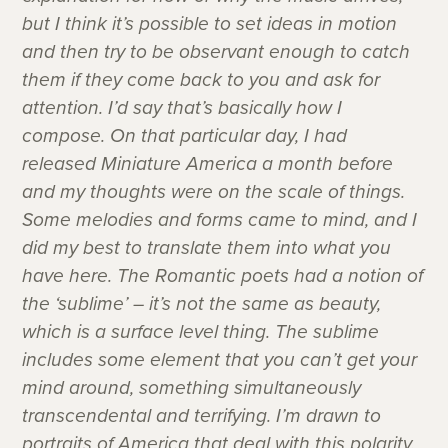
but I think it’s possible to set ideas in motion
and then try to be observant enough to catch
them if they come back to you and ask for
attention. I’d say that’s basically how I
compose. On that particular day, I had
released Miniature America a month before
and my thoughts were on the scale of things.
Some melodies and forms came to mind, and I
did my best to translate them into what you
have here. The Romantic poets had a notion of
the ‘sublime’ – it’s not the same as beauty,
which is a surface level thing. The sublime
includes some element that you can’t get your
mind around, something simultaneously
transcendental and terrifying. I’m drawn to
portraits of America that deal with this polarity.