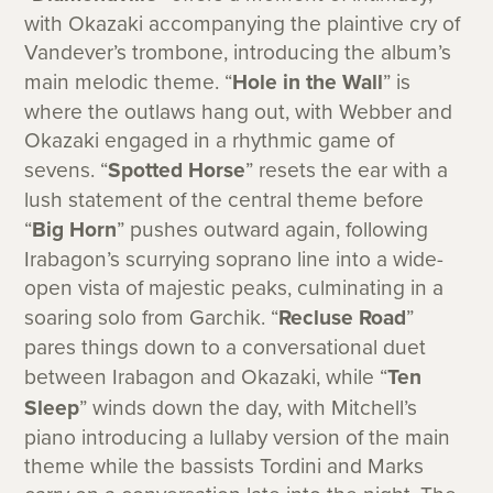
with Okazaki accompanying the plaintive cry of
Vandever’s trombone, introducing the album’s
main melodic theme. “
Hole in the Wall
” is
where the outlaws hang out, with Webber and
Okazaki engaged in a rhythmic game of
sevens. “
Spotted Horse
” resets the ear with a
lush statement of the central theme before
“
Big Horn
” pushes outward again, following
Irabagon’s scurrying soprano line into a wide-
open vista of majestic peaks, culminating in a
soaring solo from Garchik. “
Recluse Road
”
pares things down to a conversational duet
between Irabagon and Okazaki, while “
Ten
Sleep
” winds down the day, with Mitchell’s
piano introducing a lullaby version of the main
theme while the bassists Tordini and Marks