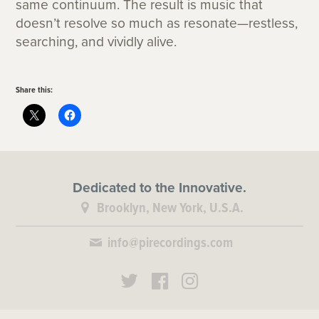
same continuum. The result is music that
doesn’t resolve so much as resonate—restless,
searching, and vividly alive.
Share this:
Dedicated to the Innovative.
Brooklyn, New York, U.S.A.
info@pirecordings.com