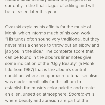
currently in the final stages of editing and will
be released later this year.
Okazaki explains his affinity for the music of
Monk, which informs much of his own work:
“His tunes often sound very traditional, but they
never miss a chance to throw out an elbow and
jab you in the side.” The complete score that
can be found in the album’s liner notes give
some indication of the “Ugly Beauty” (a Monk
title from 1967) that is the album’s central
condition, where an approach to tonal serialism
was made specifically for this album to
establish the music’s color palette and create
an alien, unsettled atmosphere.
Boomtown
is
where beauty and abrasion are part of the