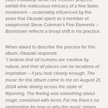
exhibit the meticulous intricacy of a fine Swiss
movement – undeniably influenced by the
years that Okazaki spent as a member of
saxophonist Steve Coleman’s Five Elements –
Boomtown
reflects a broad shift in his practice.
When asked to describe the process for this
album, Okazaki responds:
“
I believe that all humans are creative by
nature, and that all places can be locations of
inspiration – if you look closely enough. The
music for this album came to me on August 21,
2024 while driving across the state of
Wyoming. The feeling was something about
magic combined with terror. For me there’s no
explanation for how or why the music arrives,