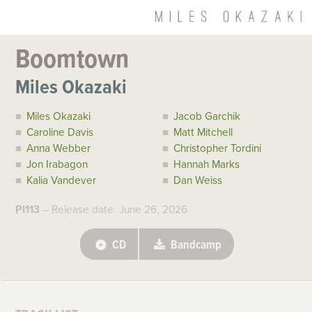
Boomtown
Miles Okazaki
Miles Okazaki
Jacob Garchik
Caroline Davis
Matt Mitchell
Anna Webber
Christopher Tordini
Jon Irabagon
Hannah Marks
Kalia Vandever
Dan Weiss
PI113
– Release date: June 26, 2026
CD
Bandcamp