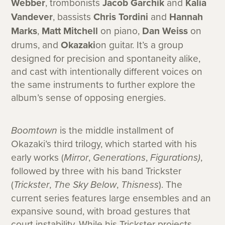
Webber
, trombonists
Jacob Garchik
and
Kalia
Vandever
, bassists
Chris Tordini
and
Hannah
Marks
,
Matt Mitchell
on piano,
Dan Weiss
on
drums, and
Okazaki
on guitar. It’s a group
designed for precision and spontaneity alike,
and cast with intentionally different voices on
the same instruments to further explore the
album’s sense of opposing energies.
Boomtown
is the middle installment of
Okazaki’s third trilogy, which started with his
early works (
Mirror
,
Generations
,
Figurations)
,
followed by three with his band Trickster
(
Trickster
,
The Sky Below
,
Thisness
). The
current series features large ensembles and an
expansive sound, with broad gestures that
court instability. While his Trickster projects