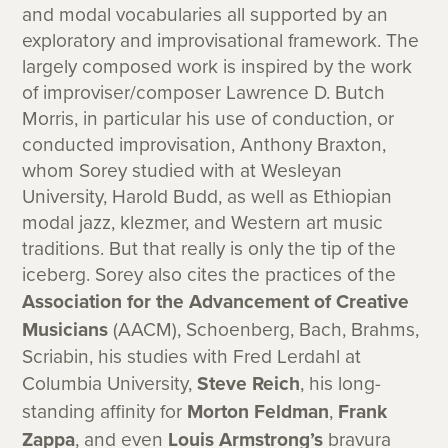
and modal vocabularies all supported by an
exploratory and improvisational framework. The
largely composed work is inspired by the work
of improviser/composer Lawrence D. Butch
Morris, in particular his use of conduction, or
conducted improvisation, Anthony Braxton,
whom Sorey studied with at Wesleyan
University, Harold Budd, as well as Ethiopian
modal jazz, klezmer, and Western art music
traditions. But that really is only the tip of the
iceberg. Sorey also cites the practices of the
Association for the Advancement of Creative
Musicians
(AACM), Schoenberg, Bach, Brahms,
Scriabin, his studies with Fred Lerdahl at
Columbia University,
Steve Reich
, his long-
standing affinity for
Morton Feldman
,
Frank
Zappa
, and even
Louis Armstrong’s
bravura