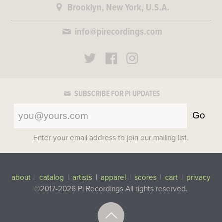
Brooklyn, New York, U.S.A.
info@pirecordings.com
SUBSCRIBE FOR PI UPDATES
Go
Enter your email address to join our mailing list.
about
|
catalog
|
artists
|
apparel
|
scores
|
cart
|
privacy
©2017-2026 Pi Recordings
All rights reserved.