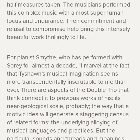
half measures taken. The musicians performed
this complex music with almost superhuman
focus and endurance. Their commitment and
refusal to compromise help bring this intensely
beautiful work thrillingly to life.
For pianist Smythe, who has performed with
Sorey for almost a decade, “I marvel at the fact
that Tyshawn’s musical imagination seems
more transcendentally inscrutable to me than
ever. There are aspects of the Double Trio that I
think connect it to previous works of his: its
near-geological scale, probably; the way that a
motivic idea will generate a staggering census
of related forms; the underlying alloying of
musical languages and practices. But the
particular sounds and threads and meanings