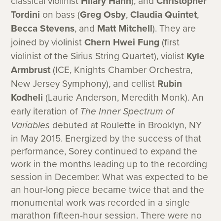
classical violinist
Hilary Hahn
), and
Christopher
Tordini
on bass (
Greg Osby
,
Claudia Quintet
,
Becca Stevens
, and
Matt Mitchell
). They are
joined by violinist
Chern Hwei Fung
(first
violinist of the Sirius String Quartet), violist
Kyle
Armbrust
(ICE, Knights Chamber Orchestra,
New Jersey Symphony), and cellist
Rubin
Kodheli
(Laurie Anderson, Meredith Monk). An
early iteration of
The Inner Spectrum of
Variables
debuted at Roulette in Brooklyn, NY
in May 2015. Energized by the success of that
performance, Sorey continued to expand the
work in the months leading up to the recording
session in December. What was expected to be
an hour-long piece became twice that and the
monumental work was recorded in a single
marathon fifteen-hour session. There were no