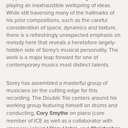
playing an inexhaustible wellspring of ideas.
While still traversing many of the hallmarks of
his prior compositions, such as the careful
consideration of space, dynamics and texture,
there is a refreshingly unexpected emphasis on
melody here that reveals a heretofore largely-
hidden side of Sorey’s musical personality. The
work is a major leap forward for one of
contemporary musics most distinct talents.
Sorey has assembled a masterful group of
musicians on the cutting edge for this
recording. The Double Trio centers around his
working group featuring himself on drums and
conducting,
Cory Smythe
on piano (core
member of ICE as well as a collaborator with