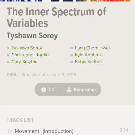
The Inner Spectrum of
Variables
Tyshawn Sorey
Tyshawn Sorey
Fung Chern Hwei
Christopher Tordini
Kyle Armbrust
Cory Smythe
Rubin Kodheli
PI65
– Release date: June 3, 2016
CD
Bandcamp
TRACK LIST
3:14
Movement I (Introduction)