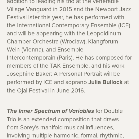
addition to leading his trio at the venerable
Village Vanguard in 2015 and the Newport Jazz
Festival later this year, he has performed with
the International Contemporary Ensemble (ICE)
and will be appearing with the Leopoldinum
Chamber Orchestra (Wroclaw), Klangforum
Wein (Vienna), and Ensemble
Intercontemporain (Paris). He has composed for
members of the TAK Ensemble, and his work
Josephine Baker: A Personal Portrait will be
performed by ICE and soprano
Julia Bullock
at
the Ojai Festival in June 2016.
The Inner Spectrum of Variables
for Double
Trio is an extended composition that draws
from Sorey’s manifold musical influences,
involving multiple harmonic, formal, rhythmic,