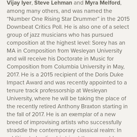
Vijay Iyer
,
Steve Lehman
and
Myra Melford
,
among many others, and was named the
“Number One Rising Star Drummer” in the 2015
Downbeat Critics Poll. He is also one of a select
group of jazz musicians who has pursued
composition at the highest level: Sorey has an
MA in Composition from Wesleyan University
and will receive his Doctorate in Music for
Composition from Columbia University in May,
2017. He is a 2015 recipient of the Doris Duke
Impact Award and was recently appointed to a
tenure track professorship at Wesleyan
University, where he will be taking the place of
the recently retired Anthony Braxton starting in
the fall of 2017. He is an exemplar of a new
breed of improvising artists who successfully
straddle the contemporary classical realm: In