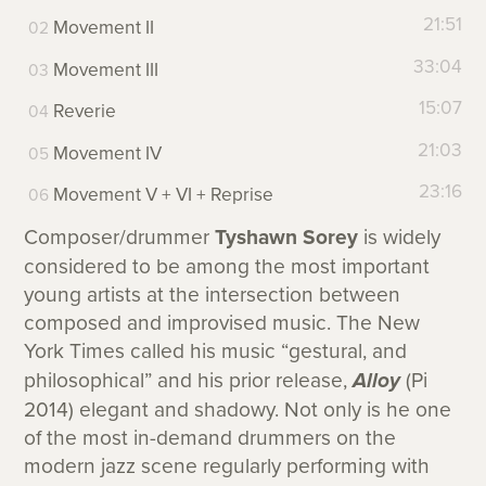
21:51
Movement II
33:04
Movement III
15:07
Reverie
21:03
Movement IV
23:16
Movement V + VI + Reprise
Composer/drummer
Tyshawn Sorey
is widely
considered to be among the most important
young artists at the intersection between
composed and improvised music. The New
York Times called his music “gestural, and
philosophical” and his prior release,
Alloy
(Pi
2014) elegant and shadowy. Not only is he one
of the most in-demand drummers on the
modern jazz scene regularly performing with