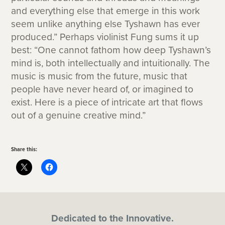
and everything else that emerge in this work
seem unlike anything else Tyshawn has ever
produced.” Perhaps violinist Fung sums it up
best: “One cannot fathom how deep Tyshawn’s
mind is, both intellectually and intuitionally. The
music is music from the future, music that
people have never heard of, or imagined to
exist. Here is a piece of intricate art that flows
out of a genuine creative mind.”
Share this:
Dedicated to the Innovative.