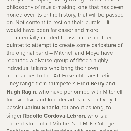
philosophy of music-making, one that has been
honed over its entire history, that will be passed
on. Not content to rest on their laurels – it
would have been far easier and more
commercially-minded to assemble another
quintet to attempt to create some caricature of
the original band – Mitchell and Moye have
recruited a diverse group of fifteen highly-
individual talents who bring their own
approaches to the Art Ensemble aesthetic.
They range from trumpeters
Fred Berry
and
Hugh Ragin
, who have performed with Mitchell
for over five and four decades, respectively, to
bassist
Jaribu Shahid
, for about as long, to
singer
Rodolfo Cordova-Lebron
, who is a
current student of Mitchell’s at Mills College.