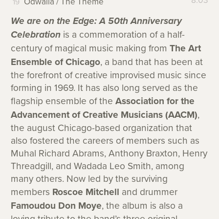
8:03
Odwalla / The Theme
We are on the Edge: A 50th Anniversary
Celebration
is a commemoration of a half-
century of magical music making from
The Art
Ensemble of Chicago
, a band that has been at
the forefront of creative improvised music since
forming in 1969. It has also long served as the
flagship ensemble of the
Association for the
Advancement of Creative Musicians (AACM)
,
the august Chicago-based organization that
also fostered the careers of members such as
Muhal Richard Abrams, Anthony Braxton, Henry
Threadgill, and Wadada Leo Smith, among
many others. Now led by the surviving
members
Roscoe Mitchell
and drummer
Famoudou Don Moye
, the album is also a
loving tribute to the band’s three original