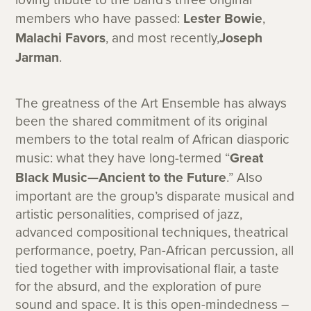
members who have passed:
Lester Bowie
,
Malachi Favors
, and most recently,
Joseph
Jarman
.
The greatness of the Art Ensemble has always
been the shared commitment of its original
members to the total realm of African diasporic
music: what they have long-termed “
Great
Black Music—Ancient to the Future
.” Also
important are the group’s disparate musical and
artistic personalities, comprised of jazz,
advanced compositional techniques, theatrical
performance, poetry, Pan-African percussion, all
tied together with improvisational flair, a taste
for the absurd, and the exploration of pure
sound and space. It is this open-mindedness –