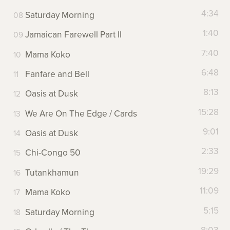
4:34
Saturday Morning
1:40
Jamaican Farewell Part II
7:40
Mama Koko
6:48
Fanfare and Bell
8:13
Oasis at Dusk
15:28
We Are On The Edge / Cards
9:01
Oasis at Dusk
2:33
Chi-Congo 50
19:29
Tutankhamun
11:09
Mama Koko
5:15
Saturday Morning