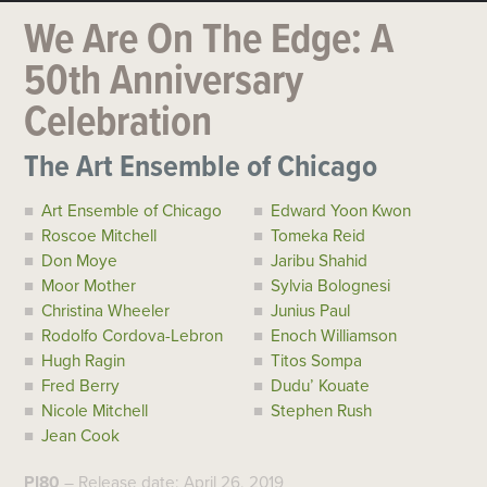
We Are On The Edge: A
50th Anniversary
Celebration
The Art Ensemble of Chicago
Art Ensemble of Chicago
Edward Yoon Kwon
Roscoe Mitchell
Tomeka Reid
Don Moye
Jaribu Shahid
Moor Mother
Sylvia Bolognesi
Christina Wheeler
Junius Paul
Rodolfo Cordova-Lebron
Enoch Williamson
Hugh Ragin
Titos Sompa
Fred Berry
Dudu’ Kouate
Nicole Mitchell
Stephen Rush
Jean Cook
PI80
– Release date: April 26, 2019