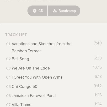
CD
Bandcamp
TRACK LIST
7:49
Variations and Sketches from the
Bamboo Terrace
6:38
Bell Song
10:15
We Are On The Edge
6:18
I Greet You With Open Arms
9:42
Chi-Congo 50
1:26
Jamaican Farewell Part I
1:24
Villa Tiamo