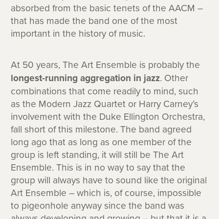
absorbed from the basic tenets of the AACM –
that has made the band one of the most
important in the history of music.
At 50 years, The Art Ensemble is probably the
longest-running aggregation in jazz
. Other
combinations that come readily to mind, such
as the Modern Jazz Quartet or Harry Carney’s
involvement with the Duke Ellington Orchestra,
fall short of this milestone. The band agreed
long ago that as long as one member of the
group is left standing, it will still be The Art
Ensemble. This is in no way to say that the
group will always have to sound like the original
Art Ensemble – which is, of course, impossible
to pigeonhole anyway since the band was
always developing and growing – but that it is a