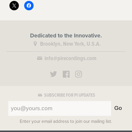
Dedicated to the Innovative.
Brooklyn, New York, U.S.A.
info@pirecordings.com
SUBSCRIBE FOR PI UPDATES
Go
Enter your email address to join our mailing list.