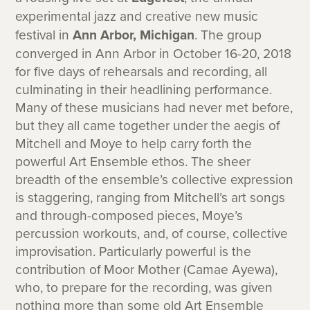
experimental jazz and creative new music
festival in
Ann Arbor, Michigan
. The group
converged in Ann Arbor in October 16-20, 2018
for five days of rehearsals and recording, all
culminating in their headlining performance.
Many of these musicians had never met before,
but they all came together under the aegis of
Mitchell and Moye to help carry forth the
powerful Art Ensemble ethos. The sheer
breadth of the ensemble’s collective expression
is staggering, ranging from Mitchell’s art songs
and through-composed pieces, Moye’s
percussion workouts, and, of course, collective
improvisation. Particularly powerful is the
contribution of Moor Mother (Camae Ayewa),
who, to prepare for the recording, was given
nothing more than some old Art Ensemble