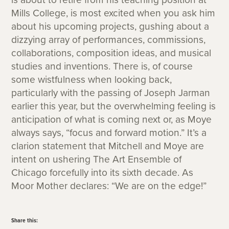
Mills College, is most excited when you ask him
about his upcoming projects, gushing about a
dizzying array of performances, commissions,
collaborations, composition ideas, and musical
studies and inventions. There is, of course
some wistfulness when looking back,
particularly with the passing of Joseph Jarman
earlier this year, but the overwhelming feeling is
anticipation of what is coming next or, as Moye
always says, “focus and forward motion.” It’s a
clarion statement that Mitchell and Moye are
intent on ushering The Art Ensemble of
Chicago forcefully into its sixth decade. As
Moor Mother declares: “We are on the edge!”
Share this: