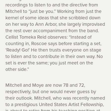
recordings to listen to and the directive from
Mitchell to “just be you.” Working from just the
kernel of some ideas that she scribbled down
on her way to Ann Arbor, she largely improvised
the rest over accompaniment from the band.
Cellist Tomeka Reid observes: “Instead of
counting in, Roscoe says before starting a set,
‘Ready! Go!’ He then trusts everyone on stage
to listen and to contribute in their own way. No
set is ever the same; you just meet on the
other side.”
Mitchell and Moye are now 78 and 72,
respectively, but one would never guess by
their outlook. Mitchell, who was recently named
to a prestigious United States Artist Fellowship,
is about to retire from his teaching position at