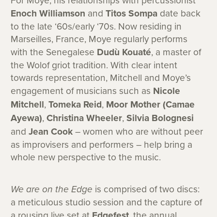
For Moye, his relationships with percussionist
Enoch Williamson
and
Titos Sompa
date back
to the late ‘60s/early ‘70s. Now residing in
Marseilles, France, Moye regularly performs
with the Senegalese
Dudù Kouaté
, a master of
the Wolof griot tradition. With clear intent
towards representation, Mitchell and Moye’s
engagement of musicians such as
Nicole
Mitchell
,
Tomeka Reid
,
Moor Mother (Camae
Ayewa)
,
Christina Wheeler
,
Silvia Bolognesi
and
Jean Cook
– women who are without peer
as improvisers and performers – help bring a
whole new perspective to the music.
We are on the Edge
is comprised of two discs:
a meticulous studio session and the capture of
a rousing live set at
Edgefest
, the annual