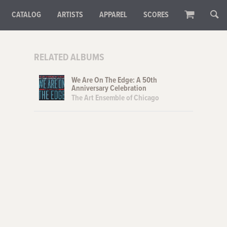
CATALOG
ARTISTS
APPAREL
SCORES
RELATED ALBUMS
We Are On The Edge: A 50th
Anniversary Celebration
The Art Ensemble of Chicago