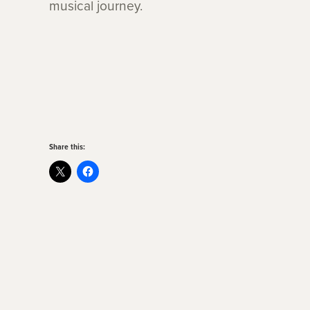
musical journey.
Share this: