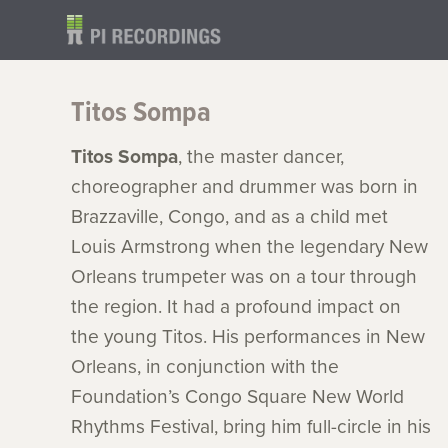
Titos Sompa
Titos Sompa
, the master dancer,
choreographer and drummer was born in
Brazzaville, Congo, and as a child met
Louis Armstrong when the legendary New
Orleans trumpeter was on a tour through
the region. It had a profound impact on
the young Titos. His performances in New
Orleans, in conjunction with the
Foundation’s Congo Square New World
Rhythms Festival, bring him full-circle in his