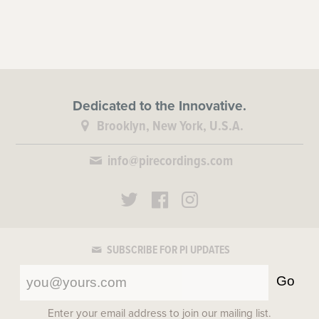
Dedicated to the Innovative.
Brooklyn, New York, U.S.A.
info@pirecordings.com
SUBSCRIBE FOR PI UPDATES
Go
Enter your email address to join our mailing list.