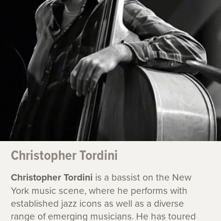
Christopher Tordini
Christopher Tordini
is a bassist on the New
York music scene, where he performs with
established jazz icons as well as a diverse
range of emerging musicians. He has toured