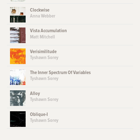
Clockwise
Anna Webber
Vista Accumulation
Matt Mitchell
Verisimilitude
Tyshawn Sorey
The Inner Spectrum Of Variables
Tyshawn Sorey
Alloy
Tyshawn Sorey
Oblique-I
Tyshawn Sorey