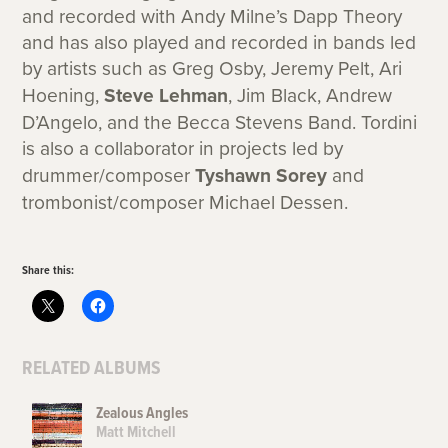
and recorded with Andy Milne’s Dapp Theory
and has also played and recorded in bands led
by artists such as Greg Osby, Jeremy Pelt, Ari
Hoening,
Steve Lehman
, Jim Black, Andrew
D’Angelo, and the Becca Stevens Band. Tordini
is also a collaborator in projects led by
drummer/composer
Tyshawn Sorey
and
trombonist/composer Michael Dessen.
Share this:
RELATED ALBUMS
Zealous Angles
Matt Mitchell