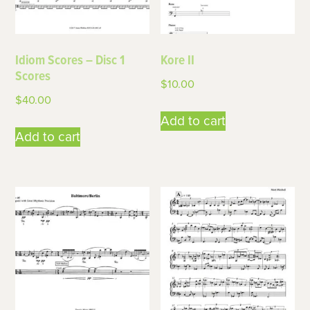
Idiom Scores – Disc 1
Kore II
Scores
$
10.00
$
40.00
Add to cart
Add to cart