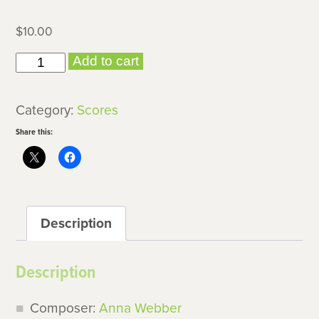
$
10.00
Idiom
Add to cart
II
quantity
Category:
Scores
Share this:
Description
Description
Composer:
Anna Webber