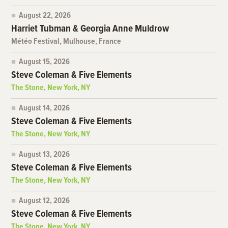
August 22, 2026
Harriet Tubman & Georgia Anne Muldrow
Météo Festival, Mulhouse, France
August 15, 2026
Steve Coleman & Five Elements
The Stone, New York, NY
August 14, 2026
Steve Coleman & Five Elements
The Stone, New York, NY
August 13, 2026
Steve Coleman & Five Elements
The Stone, New York, NY
August 12, 2026
Steve Coleman & Five Elements
The Stone, New York, NY