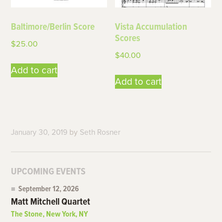
Baltimore/Berlin Score
Vista Accumulation
Scores
$
25.00
$
40.00
Add to cart
Add to cart
January 30, 2019
by
Seth Rosner
UPCOMING EVENTS
September 12, 2026
Matt Mitchell Quartet
The Stone, New York, NY