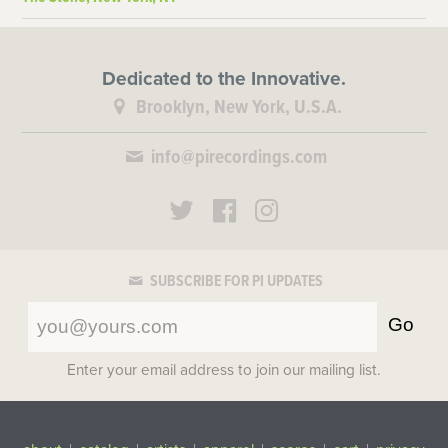
Dedicated to the Innovative.
Brooklyn, New York, U.S.A.
info@pirecordings.com
SUBSCRIBE FOR PI UPDATES
Go
Enter your email address to join our mailing list.