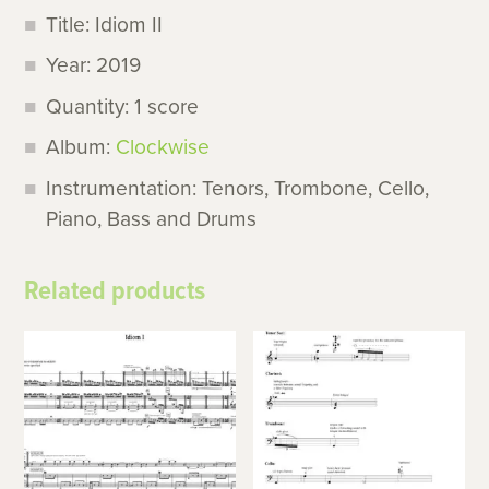
Title: Idiom II
Year: 2019
Quantity: 1 score
Album:
Clockwise
Instrumentation: Tenors, Trombone, Cello,
Piano, Bass and Drums
Related products