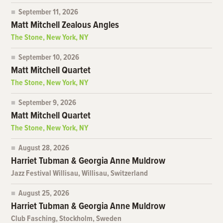
September 11, 2026
Matt Mitchell Zealous Angles
The Stone, New York, NY
September 10, 2026
Matt Mitchell Quartet
The Stone, New York, NY
September 9, 2026
Matt Mitchell Quartet
The Stone, New York, NY
August 28, 2026
Harriet Tubman & Georgia Anne Muldrow
Jazz Festival Willisau, Willisau, Switzerland
August 25, 2026
Harriet Tubman & Georgia Anne Muldrow
Club Fasching, Stockholm, Sweden