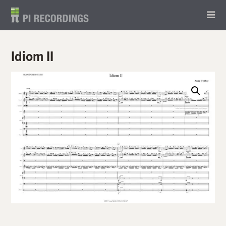
Idiom II