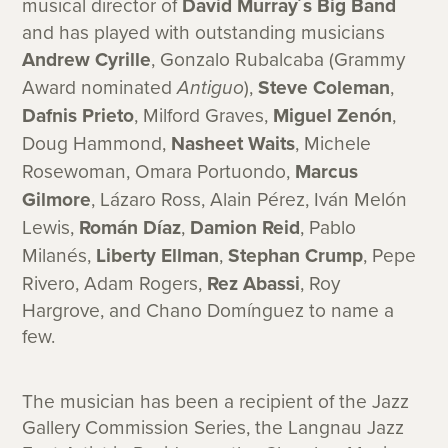
musical director of
David Murray´s Big Band
and has played with outstanding musicians
Andrew Cyrille
, Gonzalo Rubalcaba (Grammy
Award nominated
Antiguo
),
Steve Coleman
,
Dafnis Prieto
, Milford Graves,
Miguel Zenón
,
Doug Hammond,
Nasheet Waits
, Michele
Rosewoman, Omara Portuondo,
Marcus
Gilmore
, Lázaro Ross, Alain Pérez, Iván Melón
Lewis,
Román Díaz
,
Damion Reid
, Pablo
Milanés,
Liberty Ellman
,
Stephan Crump
, Pepe
Rivero, Adam Rogers,
Rez Abassi
, Roy
Hargrove, and Chano Domínguez to name a
few.
The musician has been a recipient of the Jazz
Gallery Commission Series, the Langnau Jazz