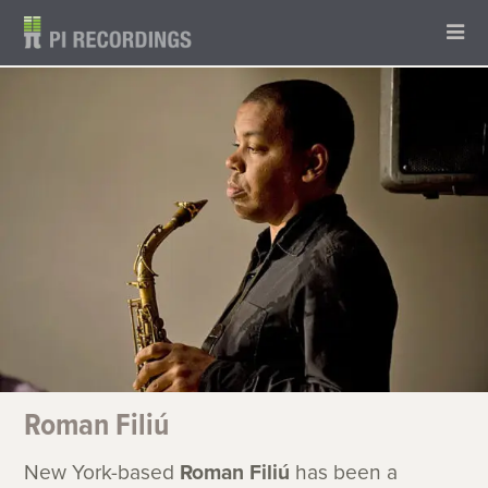
Roman Filiú
New York-based
Roman Filiú
has been a