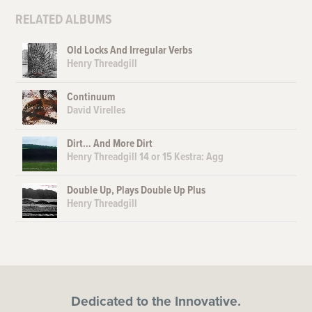
RELATED ALBUMS
Old Locks And Irregular Verbs
Henry Threadgill
Continuum
David Virelles
Dirt… And More Dirt
Henry Threadgill 14 or 15 Kestra: Agg
Double Up, Plays Double Up Plus
Henry Threadgill
Dedicated to the Innovative.