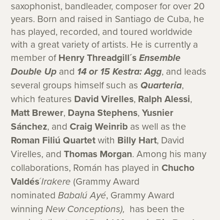
saxophonist, bandleader, composer for over 20
years. Born and raised in Santiago de Cuba, he
has played, recorded, and toured worldwide
with a great variety of artists. He is currently a
member of
Henry Threadgill´s
Ensemble
Double Up
and
14 or 15 Kestra: Agg
, and leads
several groups himself such as
Quarteria
,
which features
David Virelles
,
Ralph Alessi
,
Matt Brewer
,
Dayna Stephens
,
Yusnier
Sánchez
, and
Craig Weinrib
as well as the
Roman Filiú Quartet
with
Billy Hart
, David
Virelles, and
Thomas Morgan
.
Among his many
collaborations, Román has played in
Chucho
Valdés
´
Irakere
(Grammy Award
nominated
Babalú Ayé
, Grammy Award
winning
New Conceptions),
has been the