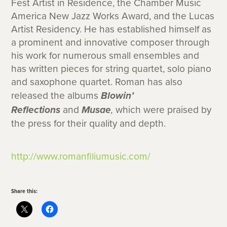
Fest Artist in Residence, the Chamber Music
America New Jazz Works Award, and the Lucas
Artist Residency. He has established himself as
a prominent and innovative composer through
his work for numerous small ensembles and
has written pieces for string quartet, solo piano
and saxophone quartet. Roman has also
released the albums
Blowin’
Reflections
and
Musae
,
which were praised by
the press for their quality and depth.
http://www.romanfiliumusic.com/
Share this: