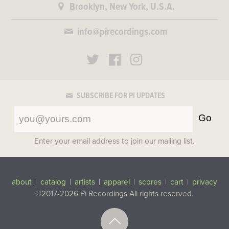
Brooklyn, New York, U.S.A.
info@pirecordings.com
SUBSCRIBE FOR PI UPDATES
Go
Enter your email address to join our mailing list.
about
|
catalog
|
artists
|
apparel
|
scores
|
cart
|
privacy
©2017-2026 Pi Recordings
All rights reserved.