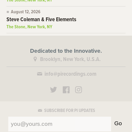
The Stone, New York, NY
August 12, 2026
Steve Coleman & Five Elements
The Stone, New York, NY
Dedicated to the Innovative.
Brooklyn, New York, U.S.A.
info@pirecordings.com
SUBSCRIBE FOR PI UPDATES
Go