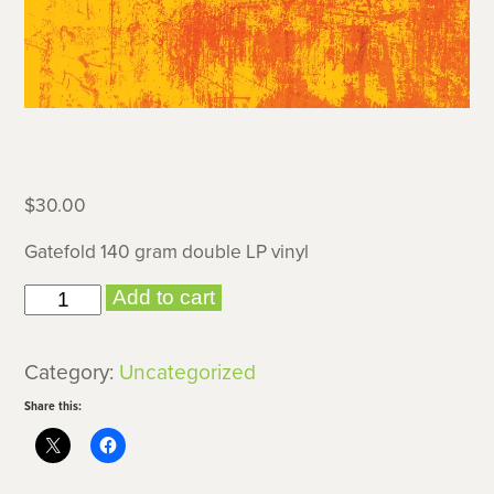
$
30.00
Gatefold 140 gram double LP vinyl
Verisimilitude
Add to cart
(vinyl)
quantity
Category:
Uncategorized
Share this: