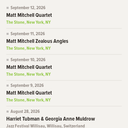
September 12, 2026
Matt Mitchell Quartet
The Stone, New York, NY
September 11, 2026
Matt Mitchell Zealous Angles
The Stone, New York, NY
September 10, 2026
Matt Mitchell Quartet
The Stone, New York, NY
September 9, 2026
Matt Mitchell Quartet
The Stone, New York, NY
August 28, 2026
Harriet Tubman & Georgia Anne Muldrow
Jazz Festival Willisau, Willisau, Switzerland