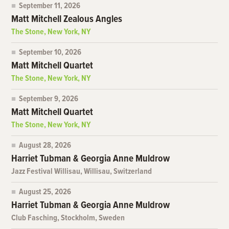
September 11, 2026
Matt Mitchell Zealous Angles
The Stone, New York, NY
September 10, 2026
Matt Mitchell Quartet
The Stone, New York, NY
September 9, 2026
Matt Mitchell Quartet
The Stone, New York, NY
August 28, 2026
Harriet Tubman & Georgia Anne Muldrow
Jazz Festival Willisau, Willisau, Switzerland
August 25, 2026
Harriet Tubman & Georgia Anne Muldrow
Club Fasching, Stockholm, Sweden