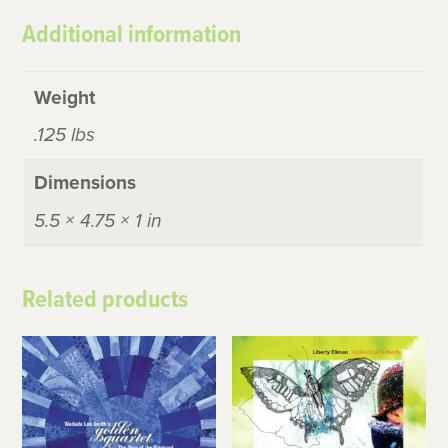
Additional information
Weight
.125 lbs
Dimensions
5.5 × 4.75 × 1 in
Related products