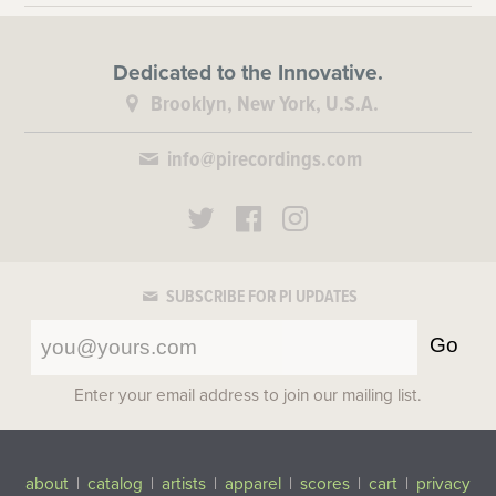
Dedicated to the Innovative.
Brooklyn, New York, U.S.A.
info@pirecordings.com
SUBSCRIBE FOR PI UPDATES
Go
Enter your email address to join our mailing list.
about
|
catalog
|
artists
|
apparel
|
scores
|
cart
|
privacy