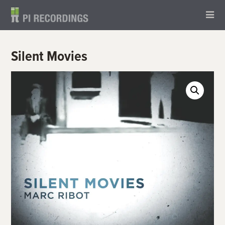
Silent Movies