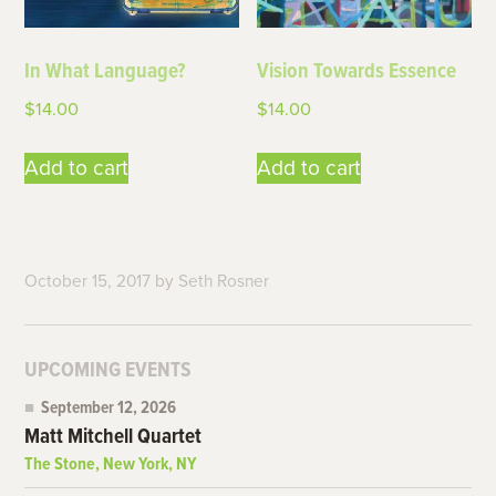
In What Language?
Vision Towards Essence
$
14.00
$
14.00
Add to cart
Add to cart
October 15, 2017
by
Seth Rosner
UPCOMING EVENTS
September 12, 2026
Matt Mitchell Quartet
The Stone, New York, NY