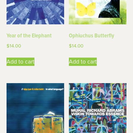
Year of the Elephant
Ophiuchus Butterfly
$
14.00
$
14.00
Add to cart
Add to cart