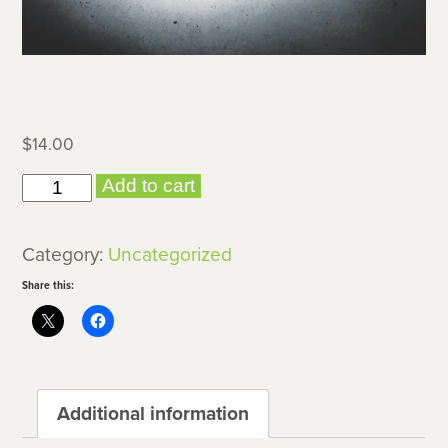
$
14.00
Silent
Add to cart
Movies
quantity
Category:
Uncategorized
Share this:
Additional information