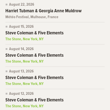
August 22, 2026
Harriet Tubman & Georgia Anne Muldrow
Météo Festival, Mulhouse, France
August 15, 2026
Steve Coleman & Five Elements
The Stone, New York, NY
August 14, 2026
Steve Coleman & Five Elements
The Stone, New York, NY
August 13, 2026
Steve Coleman & Five Elements
The Stone, New York, NY
August 12, 2026
Steve Coleman & Five Elements
The Stone, New York, NY