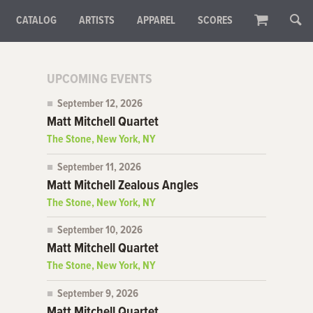
CATALOG
ARTISTS
APPAREL
SCORES
UPCOMING EVENTS
September 12, 2026
Matt Mitchell Quartet
The Stone, New York, NY
September 11, 2026
Matt Mitchell Zealous Angles
The Stone, New York, NY
September 10, 2026
Matt Mitchell Quartet
The Stone, New York, NY
September 9, 2026
Matt Mitchell Quartet