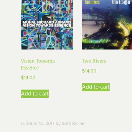
Vision Towards
Two Rivers
Essence
$
14.00
$
14.00
Add to cart
Add to cart
October 15, 2017
by
Seth Rosner