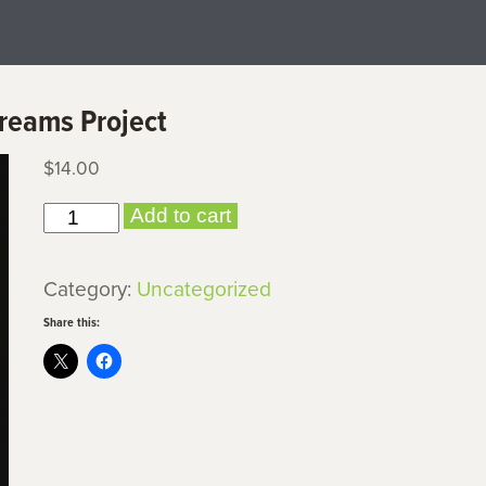
Dreams Project
$
14.00
Holding
Add to cart
It
Down:
Category:
Uncategorized
The
Share this:
Veterans'
Dreams
Project
quantity