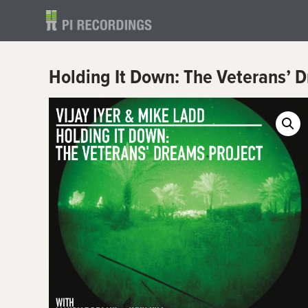
Holding It Down: The Veterans’ 