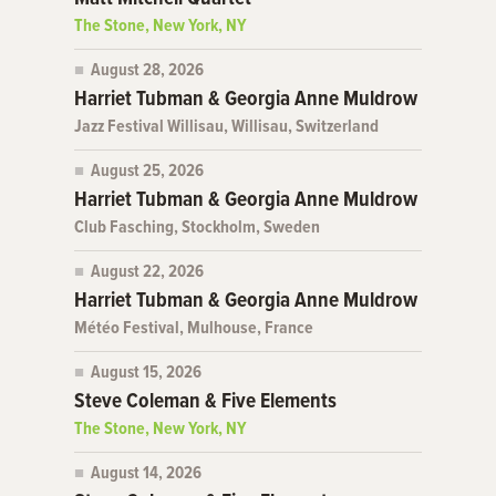
The Stone, New York, NY
August 28, 2026
Harriet Tubman & Georgia Anne Muldrow
Jazz Festival Willisau, Willisau, Switzerland
August 25, 2026
Harriet Tubman & Georgia Anne Muldrow
Club Fasching, Stockholm, Sweden
August 22, 2026
Harriet Tubman & Georgia Anne Muldrow
Météo Festival, Mulhouse, France
August 15, 2026
Steve Coleman & Five Elements
The Stone, New York, NY
August 14, 2026