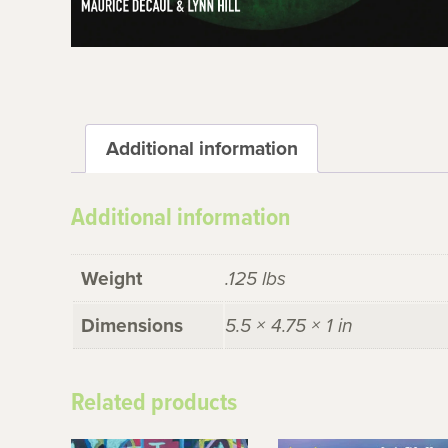
Additional information
Additional information
Weight
.125 lbs
Dimensions
5.5 × 4.75 × 1 in
Related products