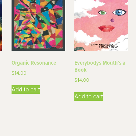
Organic Resonance
Everybodys Mouth’s a
Book
$
14.00
$
14.00
Add to cart
Add to cart