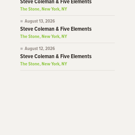
Steve Coleman & Five Elements
The Stone, New York, NY
August 13, 2026
Steve Coleman & Five Elements
The Stone, New York, NY
August 12, 2026
Steve Coleman & Five Elements
The Stone, New York, NY