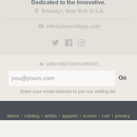
Dedicated to the Innovative.
Brooklyn, New York, U.S.A.
info@pirecordings.com
SUBSCRIBE FOR PI UPDATES
Go
Enter your email address to join our mailing list.
about
|
catalog
|
artists
|
apparel
|
scores
|
cart
|
privacy
©2017-2026 Pi Recordings
All rights reserved.