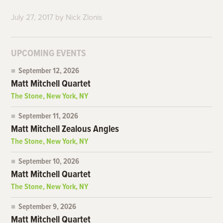
July 27, 2017
by
Nick Zlonis
UPCOMING EVENTS
September 12, 2026
Matt Mitchell Quartet
The Stone, New York, NY
September 11, 2026
Matt Mitchell Zealous Angles
The Stone, New York, NY
September 10, 2026
Matt Mitchell Quartet
The Stone, New York, NY
September 9, 2026
Matt Mitchell Quartet