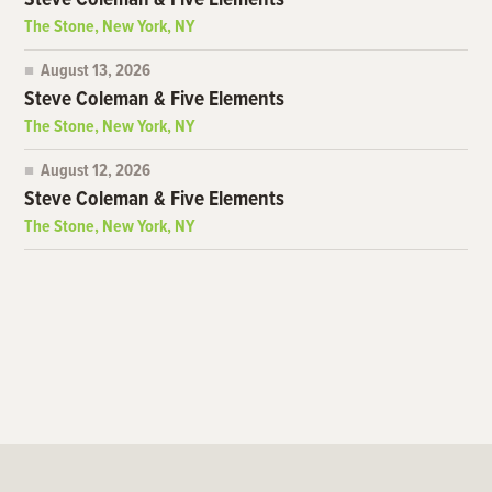
Steve Coleman & Five Elements
The Stone, New York, NY
August 13, 2026
Steve Coleman & Five Elements
The Stone, New York, NY
August 12, 2026
Steve Coleman & Five Elements
The Stone, New York, NY