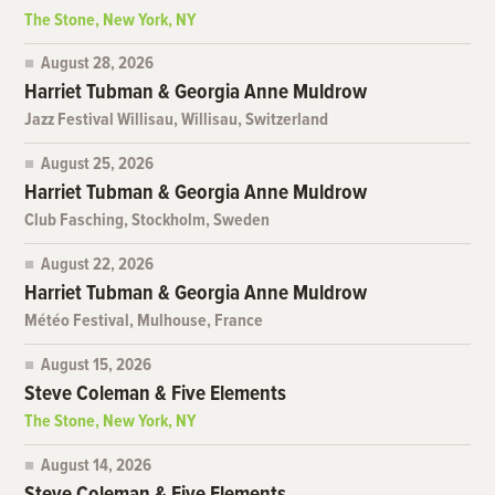
The Stone, New York, NY
August 28, 2026
Harriet Tubman & Georgia Anne Muldrow
Jazz Festival Willisau, Willisau, Switzerland
August 25, 2026
Harriet Tubman & Georgia Anne Muldrow
Club Fasching, Stockholm, Sweden
August 22, 2026
Harriet Tubman & Georgia Anne Muldrow
Météo Festival, Mulhouse, France
August 15, 2026
Steve Coleman & Five Elements
The Stone, New York, NY
August 14, 2026