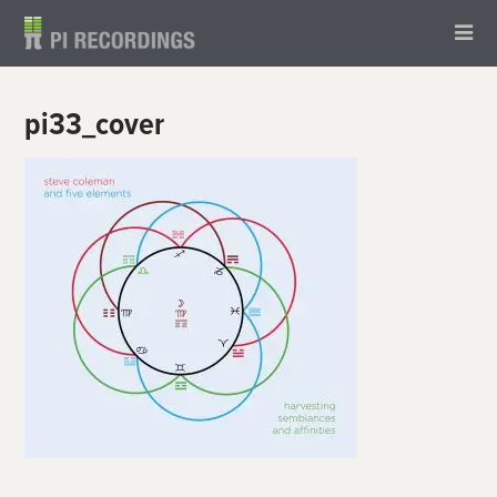
pi33_cover