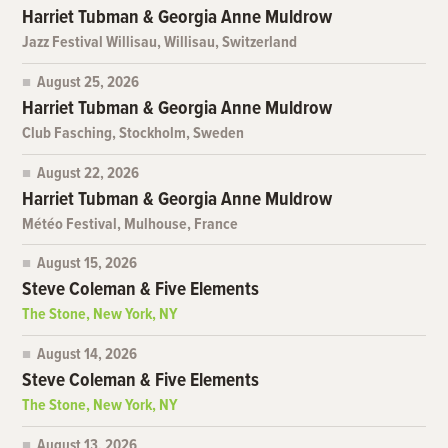
Harriet Tubman & Georgia Anne Muldrow
Jazz Festival Willisau, Willisau, Switzerland
August 25, 2026
Harriet Tubman & Georgia Anne Muldrow
Club Fasching, Stockholm, Sweden
August 22, 2026
Harriet Tubman & Georgia Anne Muldrow
Météo Festival, Mulhouse, France
August 15, 2026
Steve Coleman & Five Elements
The Stone, New York, NY
August 14, 2026
Steve Coleman & Five Elements
The Stone, New York, NY
August 13, 2026