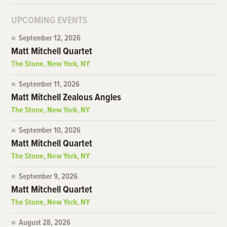
UPCOMING EVENTS
September 12, 2026
Matt Mitchell Quartet
The Stone, New York, NY
September 11, 2026
Matt Mitchell Zealous Angles
The Stone, New York, NY
September 10, 2026
Matt Mitchell Quartet
The Stone, New York, NY
September 9, 2026
Matt Mitchell Quartet
The Stone, New York, NY
August 28, 2026