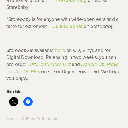
a hell of a lot of fun” –
Free Jazz Blog
on Weiss’
Starebaby
“
Starebaby
is for anyone with wide-open ears and a
taste for extremes” –
Culture Sonar
on
Starebaby
Starebaby
is available
here
on CD, Vinyl, and for
Digital Download. Releasing in two weeks, you can
pre-order
Dirt… and More Dirt
and
Double Up, Plays
Double Up Plus
on CD or Digital Download. We hope
you enjoy.
Share this:
May 4, 2018
by
Seth Rosner