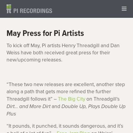
May Press for Pi Artists
To kick off May, Pi artists Henry Threadgill and Dan
Weiss have both received great press for their
new/upcoming releases.
“These two new releases are excellent, another step
along a path that gets more refined the further
Threadgill follows it” –
The Big City
on Threadgill’s
Dirt… and More Dirt
and
Double Up, Plays Double Up
Plus
“It pounds, it punched, it sounds dangerous, and it’s