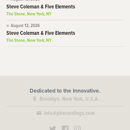
Steve Coleman & Five Elements
The Stone, New York, NY
August 12, 2026
Steve Coleman & Five Elements
The Stone, New York, NY
Dedicated to the Innovative.
Brooklyn, New York, U.S.A.
info@pirecordings.com