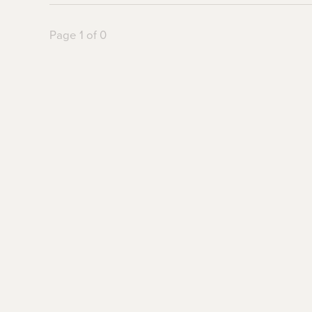
Page 1 of 0