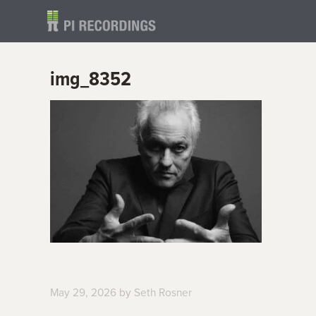
img_8352
May 29, 2026
by
Seth Rosner