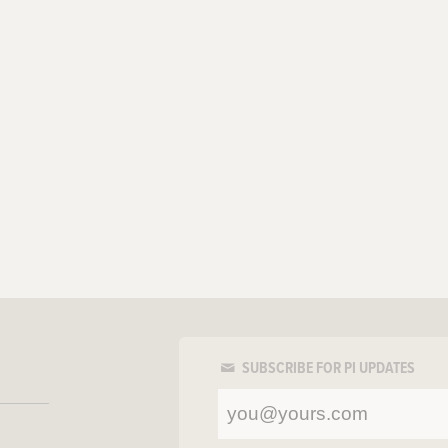
SUBSCRIBE FOR PI UPDATES