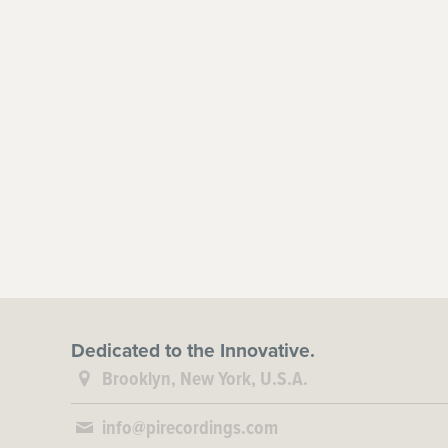
Dedicated to the Innovative.
Brooklyn, New York, U.S.A.
info@pirecordings.com