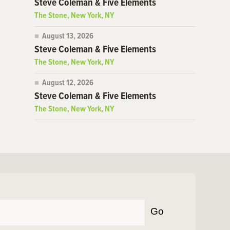
Steve Coleman & Five Elements
The Stone, New York, NY
August 13, 2026
Steve Coleman & Five Elements
The Stone, New York, NY
August 12, 2026
Steve Coleman & Five Elements
The Stone, New York, NY
Go