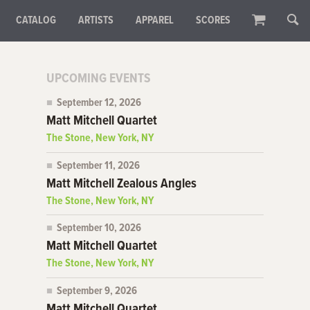
CATALOG
ARTISTS
APPAREL
SCORES
UPCOMING EVENTS
September 12, 2026
Matt Mitchell Quartet
The Stone, New York, NY
September 11, 2026
Matt Mitchell Zealous Angles
The Stone, New York, NY
September 10, 2026
Matt Mitchell Quartet
The Stone, New York, NY
September 9, 2026
Matt Mitchell Quartet