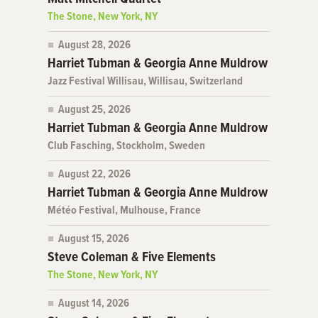
The Stone, New York, NY
August 28, 2026
Harriet Tubman & Georgia Anne Muldrow
Jazz Festival Willisau, Willisau, Switzerland
August 25, 2026
Harriet Tubman & Georgia Anne Muldrow
Club Fasching, Stockholm, Sweden
August 22, 2026
Harriet Tubman & Georgia Anne Muldrow
Météo Festival, Mulhouse, France
August 15, 2026
Steve Coleman & Five Elements
The Stone, New York, NY
August 14, 2026