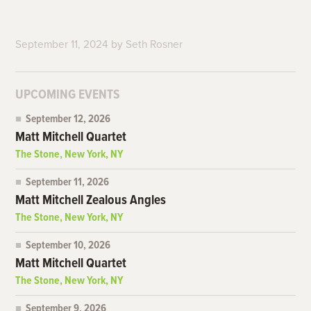
September 11, 2024
by
Seth Rosner
UPCOMING EVENTS
September 12, 2026
Matt Mitchell Quartet
The Stone, New York, NY
September 11, 2026
Matt Mitchell Zealous Angles
The Stone, New York, NY
September 10, 2026
Matt Mitchell Quartet
The Stone, New York, NY
September 9, 2026