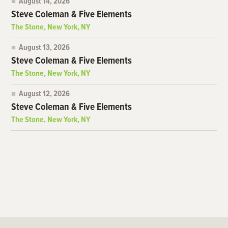
August 14, 2026
Steve Coleman & Five Elements
The Stone, New York, NY
August 13, 2026
Steve Coleman & Five Elements
The Stone, New York, NY
August 12, 2026
Steve Coleman & Five Elements
The Stone, New York, NY