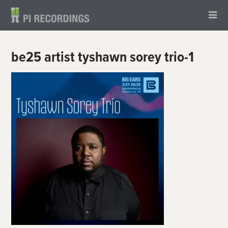
be25 artist tyshawn sorey trio-1