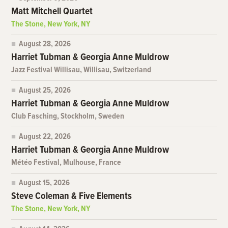
Matt Mitchell Quartet
The Stone, New York, NY
August 28, 2026
Harriet Tubman & Georgia Anne Muldrow
Jazz Festival Willisau, Willisau, Switzerland
August 25, 2026
Harriet Tubman & Georgia Anne Muldrow
Club Fasching, Stockholm, Sweden
August 22, 2026
Harriet Tubman & Georgia Anne Muldrow
Météo Festival, Mulhouse, France
August 15, 2026
Steve Coleman & Five Elements
The Stone, New York, NY