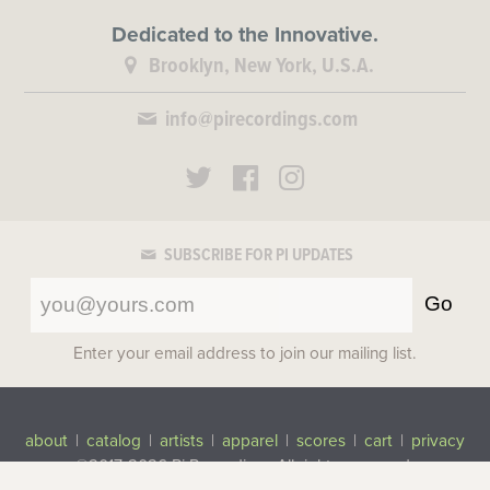
Dedicated to the Innovative.
Brooklyn, New York, U.S.A.
info@pirecordings.com
SUBSCRIBE FOR PI UPDATES
Go
Enter your email address to join our mailing list.
about
|
catalog
|
artists
|
apparel
|
scores
|
cart
|
privacy
©2017-2026 Pi Recordings
All rights reserved.