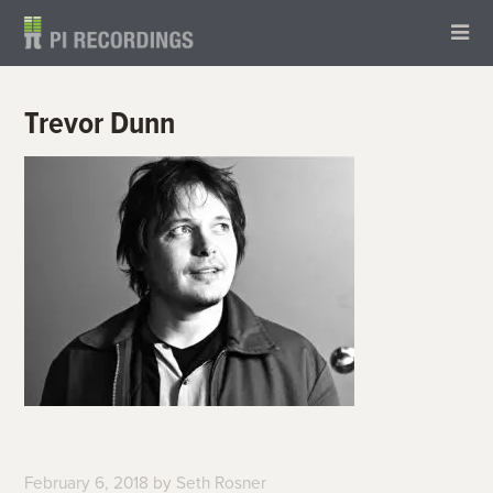
Trevor Dunn
February 6, 2018
by
Seth Rosner