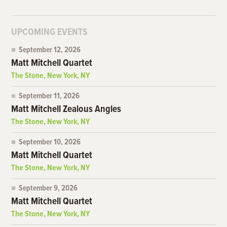
UPCOMING EVENTS
September 12, 2026
Matt Mitchell Quartet
The Stone, New York, NY
September 11, 2026
Matt Mitchell Zealous Angles
The Stone, New York, NY
September 10, 2026
Matt Mitchell Quartet
The Stone, New York, NY
September 9, 2026
Matt Mitchell Quartet
The Stone, New York, NY