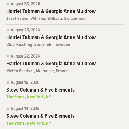
August 28, 2026
Harriet Tubman & Georgia Anne Muldrow
Jazz Festival Willisau, Willisau, Switzerland
August 25, 2026
Harriet Tubman & Georgia Anne Muldrow
Club Fasching, Stockholm, Sweden
August 22, 2026
Harriet Tubman & Georgia Anne Muldrow
Météo Festival, Mulhouse, France
August 15, 2026
Steve Coleman & Five Elements
The Stone, New York, NY
August 14, 2026
Steve Coleman & Five Elements
The Stone, New York, NY