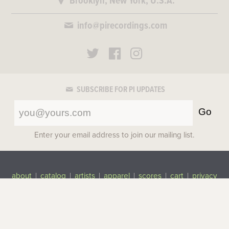
Brooklyn, New York, U.S.A.
info@pirecordings.com
SUBSCRIBE FOR PI UPDATES
Go
Enter your email address to join our mailing list.
about
|
catalog
|
artists
|
apparel
|
scores
|
cart
|
privacy
©2017-2026 Pi Recordings
All rights reserved.
Top