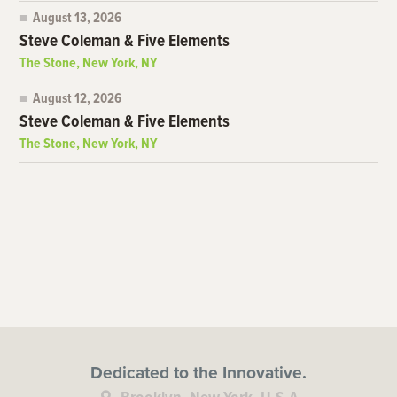
August 13, 2026
Steve Coleman & Five Elements
The Stone, New York, NY
August 12, 2026
Steve Coleman & Five Elements
The Stone, New York, NY
Dedicated to the Innovative.