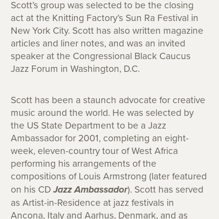
Scott’s group was selected to be the closing
act at the Knitting Factory’s Sun Ra Festival in
New York City. Scott has also written magazine
articles and liner notes, and was an invited
speaker at the Congressional Black Caucus
Jazz Forum in Washington, D.C.
Scott has been a staunch advocate for creative
music around the world. He was selected by
the US State Department to be a Jazz
Ambassador for 2001, completing an eight-
week, eleven-country tour of West Africa
performing his arrangements of the
compositions of Louis Armstrong (later featured
on his CD
Jazz Ambassador
). Scott has served
as Artist-in-Residence at jazz festivals in
Ancona, Italy and Aarhus, Denmark, and as