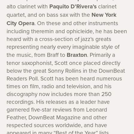
alto clarinet with
Paquito D’Rivera’s
clarinet
quartet, and on bass sax with the
New York
City Opera
. On these and other instruments
including theremin and ophicleide, he has been
heard with a cross-section of jazz’s greats
representing nearly every imaginable style of
the music, from Braff to
Braxton
. Primarily a
tenor saxophonist, Scott once placed directly
below the great Sonny Rollins in the DownBeat
Readers Poll. Scott has been heard numerous
times on film, radio and television, and his
discography now includes more than 250
recordings. His releases as a leader have
garnered five-star reviews from Leonard
Feather, DownBeat Magazine and other
respected sources worldwide, and have
appeared in many “Best of the Year” lists.