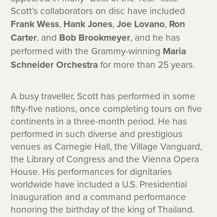
Scott’s collaborators on disc have included
Frank Wess
,
Hank Jones
,
Joe Lovano
,
Ron
Carter
, and
Bob Brookmeyer
, and he has
performed with the Grammy-winning
Maria
Schneider Orchestra
for more than 25 years.
A busy traveller, Scott has performed in some
fifty-five nations, once completing tours on five
continents in a three-month period. He has
performed in such diverse and prestigious
venues as Carnegie Hall, the Village Vanguard,
the Library of Congress and the Vienna Opera
House. His performances for dignitaries
worldwide have included a U.S. Presidential
Inauguration and a command performance
honoring the birthday of the king of Thailand.