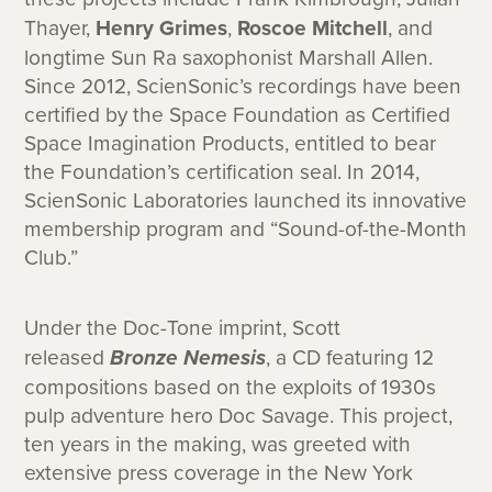
Thayer,
Henry Grimes
,
Roscoe Mitchell
, and
longtime Sun Ra saxophonist Marshall Allen.
Since 2012, ScienSonic’s recordings have been
certified by the Space Foundation as Certified
Space Imagination Products, entitled to bear
the Foundation’s certification seal. In 2014,
ScienSonic Laboratories launched its innovative
membership program and “Sound-of-the-Month
Club.”
Under the Doc-Tone imprint, Scott
released
Bronze Nemesis
, a CD featuring 12
compositions based on the exploits of 1930s
pulp adventure hero Doc Savage. This project,
ten years in the making, was greeted with
extensive press coverage in the New York