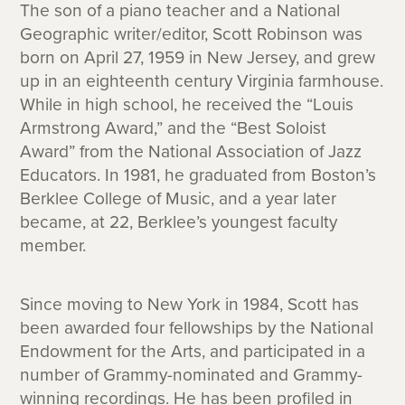
The son of a piano teacher and a National
Geographic writer/editor, Scott Robinson was
born on April 27, 1959 in New Jersey, and grew
up in an eighteenth century Virginia farmhouse.
While in high school, he received the “Louis
Armstrong Award,” and the “Best Soloist
Award” from the National Association of Jazz
Educators. In 1981, he graduated from Boston’s
Berklee College of Music, and a year later
became, at 22, Berklee’s youngest faculty
member.
Since moving to New York in 1984, Scott has
been awarded four fellowships by the National
Endowment for the Arts, and participated in a
number of Grammy-nominated and Grammy-
winning recordings. He has been profiled in