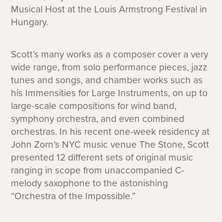
Musical Host at the Louis Armstrong Festival in
Hungary.
Scott’s many works as a composer cover a very
wide range, from solo performance pieces, jazz
tunes and songs, and chamber works such as
his Immensities for Large Instruments, on up to
large-scale compositions for wind band,
symphony orchestra, and even combined
orchestras. In his recent one-week residency at
John Zorn’s NYC music venue The Stone, Scott
presented 12 different sets of original music
ranging in scope from unaccompanied C-
melody saxophone to the astonishing
“Orchestra of the Impossible.”