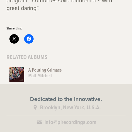
program, “combines solid foundations with
great daring”.
Share this:
RELATED ALBUMS
A Pouting Grimace
Matt Mitchell
Dedicated to the Innovative.
Brooklyn, New York, U.S.A.
info@pirecordings.com