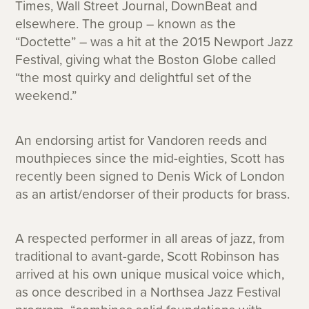
Times, Wall Street Journal, DownBeat and
elsewhere. The group – known as the
“Doctette” – was a hit at the 2015 Newport Jazz
Festival, giving what the Boston Globe called
“the most quirky and delightful set of the
weekend.”
An endorsing artist for Vandoren reeds and
mouthpieces since the mid-eighties, Scott has
recently been signed to Denis Wick of London
as an artist/endorser of their products for brass.
A respected performer in all areas of jazz, from
traditional to avant-garde, Scott Robinson has
arrived at his own unique musical voice which,
as once described in a Northsea Jazz Festival