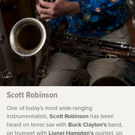
Scott Robinson
One of today’s most wide-ranging
instrumentalists,
Scott Robinson
has been
heard on tenor sax with
Buck Clayton’s
band,
on trumpet with
Lionel Hampton’s
quintet, on