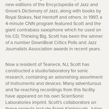
new editions of the Encyclopedia of Jazz and
Grove’s Dictionary of Jazz, along with books by
Royal Stokes, Nat Hentoff and others. In 1997, a
4-minute CNN program featured Scott and the
giant contrabass saxophone which he used on
his CD, Thinking Big. Scott has been the winner
of a number DownBeat Critics Polls and Jazz
Journalists Association awards in recent years.
Now a resident of Teaneck, NJ, Scott has
constructed a studio/laboratory for sonic
research, containing an astonishing assortment
of instruments and devices. Many adventurous
and far-reaching recordings from this facility
have appeared on his own ScienSonic
Laboratories imprint. Scott’s collaborators on
these projects include Frank Kimbrough, Julian