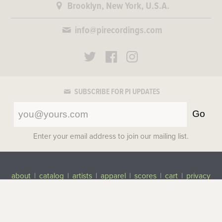
Brooklyn, New York, U.S.A.
info@pirecordings.com
SUBSCRIBE FOR PI UPDATES
Go
Enter your email address to join our mailing list.
about
|
catalog
|
artists
|
apparel
|
scores
|
cart
|
privacy
©2017-2026 Pi Recordings
All rights reserved.