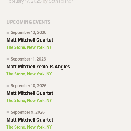
February 17, 2025
by
Seth Rosner
UPCOMING EVENTS
September 12, 2026
Matt Mitchell Quartet
The Stone, New York, NY
September 11, 2026
Matt Mitchell Zealous Angles
The Stone, New York, NY
September 10, 2026
Matt Mitchell Quartet
The Stone, New York, NY
September 9, 2026
Matt Mitchell Quartet
The Stone, New York, NY