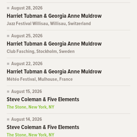
August 28, 2026
Harriet Tubman & Georgia Anne Muldrow
Jazz Festival Willisau, Willisau, Switzerland
August 25, 2026
Harriet Tubman & Georgia Anne Muldrow
Club Fasching, Stockholm, Sweden
August 22, 2026
Harriet Tubman & Georgia Anne Muldrow
Météo Festival, Mulhouse, France
August 15, 2026
Steve Coleman & Five Elements
The Stone, New York, NY
August 14, 2026
Steve Coleman & Five Elements
The Stone, New York, NY