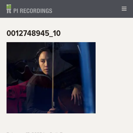
0012748945_10