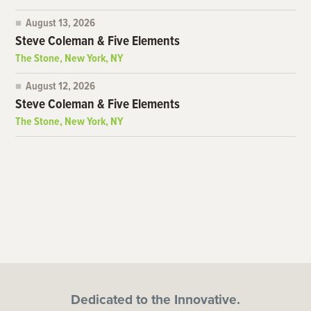
August 13, 2026
Steve Coleman & Five Elements
The Stone, New York, NY
August 12, 2026
Steve Coleman & Five Elements
The Stone, New York, NY
Dedicated to the Innovative.