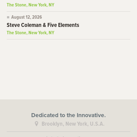
The Stone, New York, NY
August 12, 2026
Steve Coleman & Five Elements
The Stone, New York, NY
Dedicated to the Innovative.
Brooklyn, New York, U.S.A.