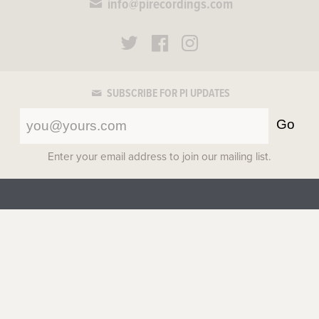
info@pirecordings.com
SUBSCRIBE FOR PI UPDATES
Go
Enter your email address to join our mailing list.
about
|
catalog
|
artists
|
apparel
|
scores
|
cart
|
privacy
©2017-2026 Pi Recordings
All rights reserved.
Top
Site by
Figureground