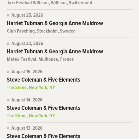
Jazz Festival Willisau, Willisau, Switzerland
August 25, 2026
Harriet Tubman & Georgia Anne Muldrow
Club Fasching, Stockholm, Sweden
August 22, 2026
Harriet Tubman & Georgia Anne Muldrow
Météo Festival, Mulhouse, France
August 15, 2026
Steve Coleman & Five Elements
The Stone, New York, NY
August 14, 2026
Steve Coleman & Five Elements
The Stone, New York, NY
August 13, 2026
Steve Coleman & Five Elements