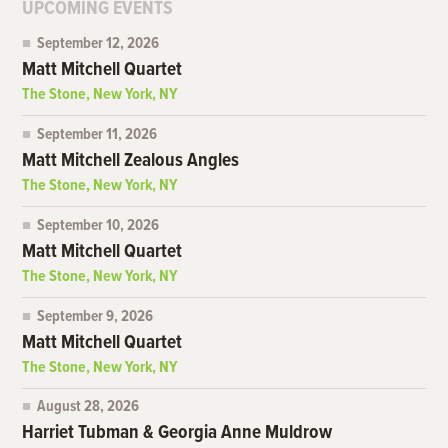
UPCOMING EVENTS
September 12, 2026
Matt Mitchell Quartet
The Stone, New York, NY
September 11, 2026
Matt Mitchell Zealous Angles
The Stone, New York, NY
September 10, 2026
Matt Mitchell Quartet
The Stone, New York, NY
September 9, 2026
Matt Mitchell Quartet
The Stone, New York, NY
August 28, 2026
Harriet Tubman & Georgia Anne Muldrow