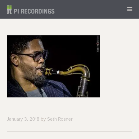
January 3, 2018
by
Seth Rosner