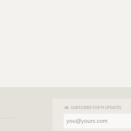
SUBSCRIBE FOR PI UPDATES