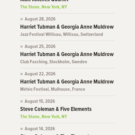
The Stone, New York, NY
August 28, 2026
Harriet Tubman & Georgia Anne Muldrow
Jazz Festival Willisau, Willisau, Switzerland
August 25, 2026
Harriet Tubman & Georgia Anne Muldrow
Club Fasching, Stockholm, Sweden
August 22, 2026
Harriet Tubman & Georgia Anne Muldrow
Météo Festival, Mulhouse, France
August 15, 2026
Steve Coleman & Five Elements
The Stone, New York, NY
August 14, 2026