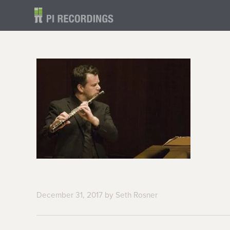
December 31, 2017
by
Seth Rosner