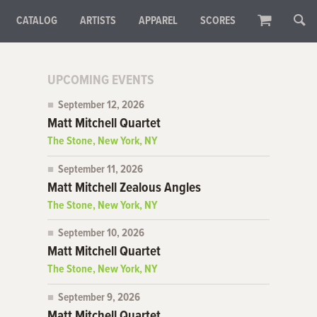
CATALOG
ARTISTS
APPAREL
SCORES
UPCOMING EVENTS
September 12, 2026
Matt Mitchell Quartet
The Stone, New York, NY
September 11, 2026
Matt Mitchell Zealous Angles
The Stone, New York, NY
September 10, 2026
Matt Mitchell Quartet
The Stone, New York, NY
September 9, 2026
Matt Mitchell Quartet