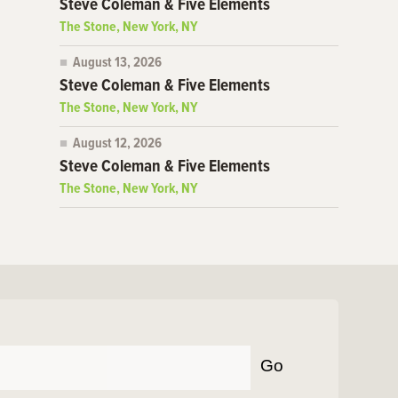
Steve Coleman & Five Elements
The Stone, New York, NY
August 13, 2026
Steve Coleman & Five Elements
The Stone, New York, NY
August 12, 2026
Steve Coleman & Five Elements
The Stone, New York, NY
Go