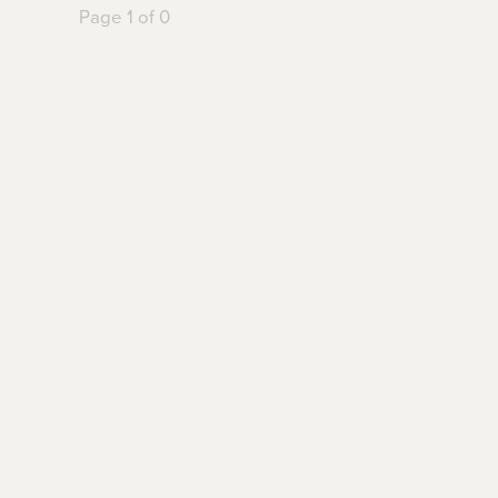
Page 1 of 0