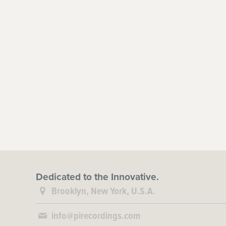
Dedicated to the Innovative.
Brooklyn, New York, U.S.A.
info@pirecordings.com