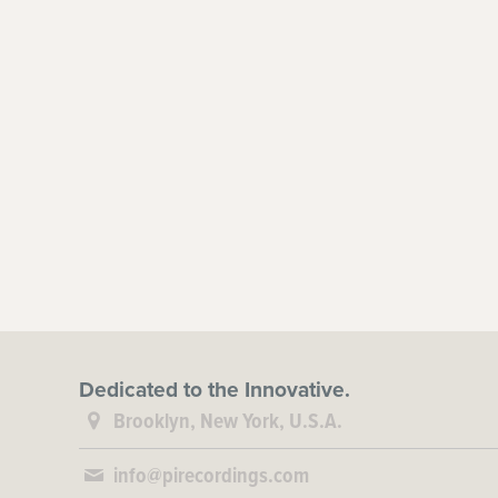
Dedicated to the Innovative.
Brooklyn, New York, U.S.A.
info@pirecordings.com