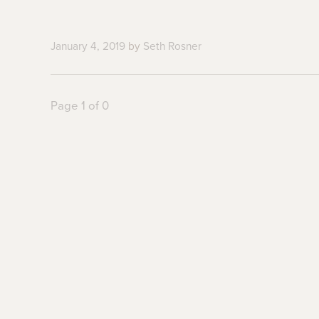
January 4, 2019
by
Seth Rosner
Page 1 of 0