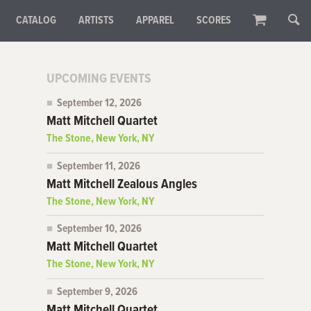
CATALOG
ARTISTS
APPAREL
SCORES
UPCOMING EVENTS
September 12, 2026
Matt Mitchell Quartet
The Stone, New York, NY
September 11, 2026
Matt Mitchell Zealous Angles
The Stone, New York, NY
September 10, 2026
Matt Mitchell Quartet
The Stone, New York, NY
September 9, 2026
Matt Mitchell Quartet