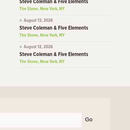
Steve Coleman & Five Elements
The Stone, New York, NY
August 13, 2026
Steve Coleman & Five Elements
The Stone, New York, NY
August 12, 2026
Steve Coleman & Five Elements
The Stone, New York, NY
Go