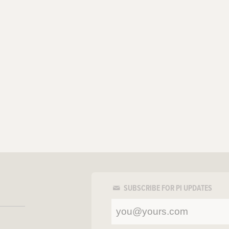
SUBSCRIBE FOR PI UPDATES