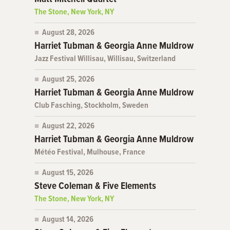
The Stone, New York, NY
August 28, 2026
Harriet Tubman & Georgia Anne Muldrow
Jazz Festival Willisau, Willisau, Switzerland
August 25, 2026
Harriet Tubman & Georgia Anne Muldrow
Club Fasching, Stockholm, Sweden
August 22, 2026
Harriet Tubman & Georgia Anne Muldrow
Météo Festival, Mulhouse, France
August 15, 2026
Steve Coleman & Five Elements
The Stone, New York, NY
August 14, 2026