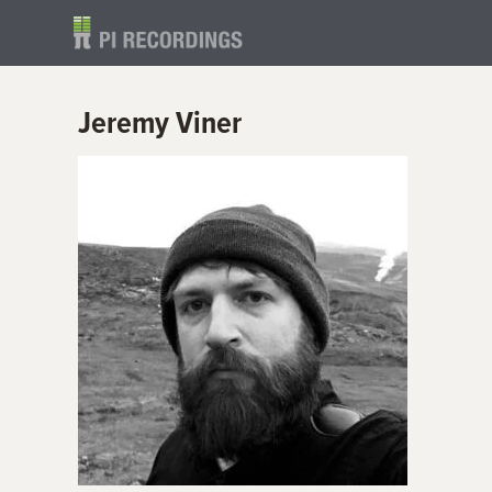
Jeremy Viner