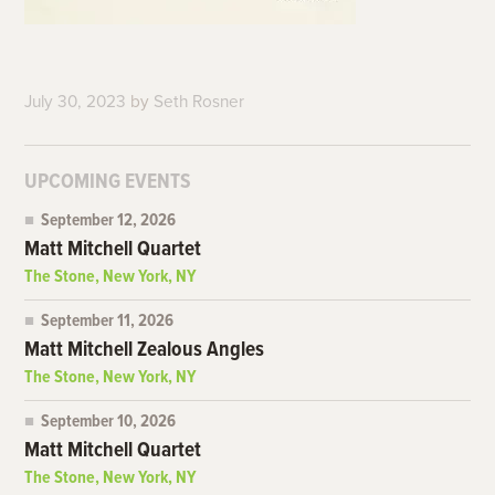
July 30, 2023
by
Seth Rosner
UPCOMING EVENTS
September 12, 2026
Matt Mitchell Quartet
The Stone, New York, NY
September 11, 2026
Matt Mitchell Zealous Angles
The Stone, New York, NY
September 10, 2026
Matt Mitchell Quartet
The Stone, New York, NY