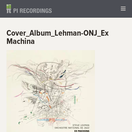
Cover_Album_Lehman-ONJ_Ex
Machina