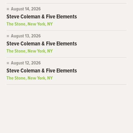
August 14, 2026
Steve Coleman & Five Elements
The Stone, New York, NY
August 13, 2026
Steve Coleman & Five Elements
The Stone, New York, NY
August 12, 2026
Steve Coleman & Five Elements
The Stone, New York, NY