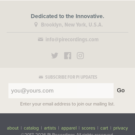
Dedicated to the Innovative.
Brooklyn, New York, U.S.A.
info@pirecordings.com
SUBSCRIBE FOR PI UPDATES
Go
Enter your email address to join our mailing list.
about
|
catalog
|
artists
|
apparel
|
scores
|
cart
|
privacy
©2017-2026 Pi Recordings
All rights reserved.