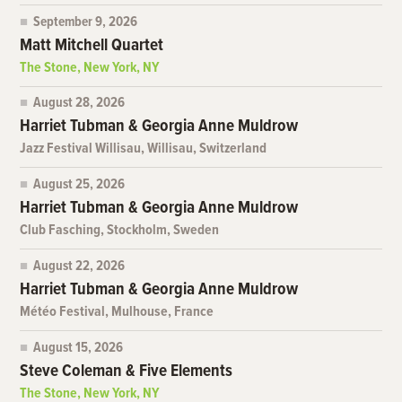
September 9, 2026
Matt Mitchell Quartet
The Stone, New York, NY
August 28, 2026
Harriet Tubman & Georgia Anne Muldrow
Jazz Festival Willisau, Willisau, Switzerland
August 25, 2026
Harriet Tubman & Georgia Anne Muldrow
Club Fasching, Stockholm, Sweden
August 22, 2026
Harriet Tubman & Georgia Anne Muldrow
Météo Festival, Mulhouse, France
August 15, 2026
Steve Coleman & Five Elements
The Stone, New York, NY