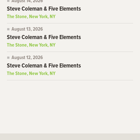
August 14, 2026
Steve Coleman & Five Elements
The Stone, New York, NY
August 13, 2026
Steve Coleman & Five Elements
The Stone, New York, NY
August 12, 2026
Steve Coleman & Five Elements
The Stone, New York, NY