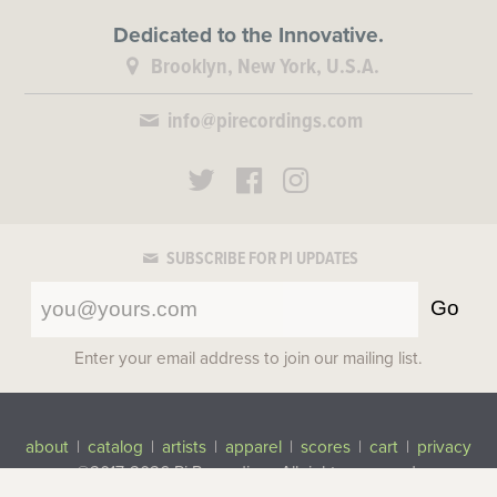
Dedicated to the Innovative.
Brooklyn, New York, U.S.A.
info@pirecordings.com
SUBSCRIBE FOR PI UPDATES
Go
Enter your email address to join our mailing list.
about
|
catalog
|
artists
|
apparel
|
scores
|
cart
|
privacy
©2017-2026 Pi Recordings
All rights reserved.