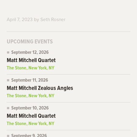
April 7, 2023
by
Seth Rosner
UPCOMING EVENTS
September 12, 2026
Matt Mitchell Quartet
The Stone, New York, NY
September 11, 2026
Matt Mitchell Zealous Angles
The Stone, New York, NY
September 10, 2026
Matt Mitchell Quartet
The Stone, New York, NY
September 9, 2026