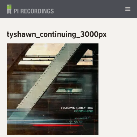
tyshawn_continuing_3000px