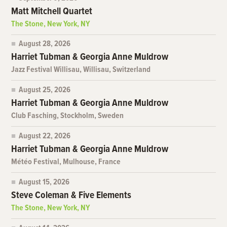
Matt Mitchell Quartet
The Stone, New York, NY
August 28, 2026
Harriet Tubman & Georgia Anne Muldrow
Jazz Festival Willisau, Willisau, Switzerland
August 25, 2026
Harriet Tubman & Georgia Anne Muldrow
Club Fasching, Stockholm, Sweden
August 22, 2026
Harriet Tubman & Georgia Anne Muldrow
Météo Festival, Mulhouse, France
August 15, 2026
Steve Coleman & Five Elements
The Stone, New York, NY