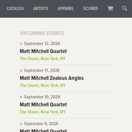
CATALOG
ARTISTS
APPAREL
SCORES
UPCOMING EVENTS
September 12, 2026
Matt Mitchell Quartet
The Stone, New York, NY
September 11, 2026
Matt Mitchell Zealous Angles
The Stone, New York, NY
September 10, 2026
Matt Mitchell Quartet
The Stone, New York, NY
September 9, 2026
Matt Mitchell Quartet