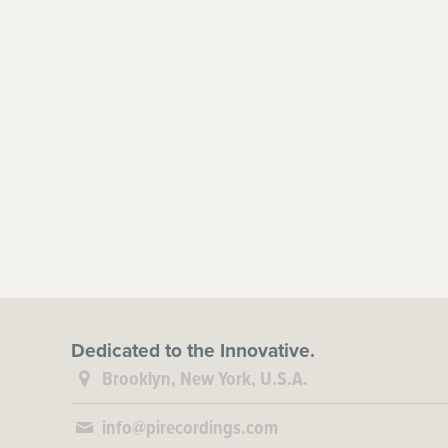
Dedicated to the Innovative.
Brooklyn, New York, U.S.A.
info@pirecordings.com