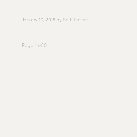
January 10, 2018
by
Seth Rosner
Page 1 of 0