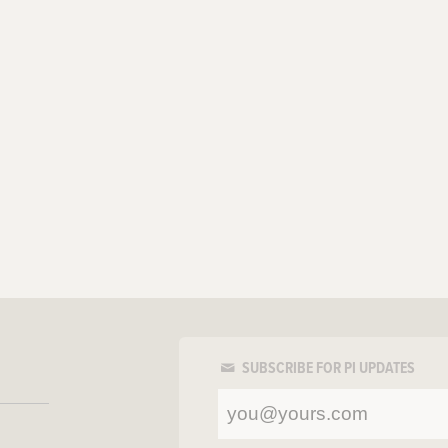
SUBSCRIBE FOR PI UPDATES