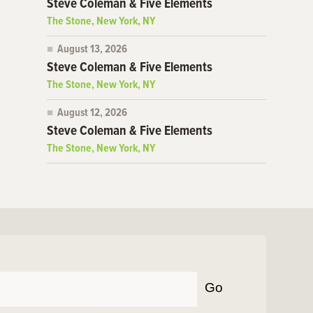
Steve Coleman & Five Elements
The Stone, New York, NY
August 13, 2026
Steve Coleman & Five Elements
The Stone, New York, NY
August 12, 2026
Steve Coleman & Five Elements
The Stone, New York, NY
Go