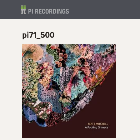
pi71_500