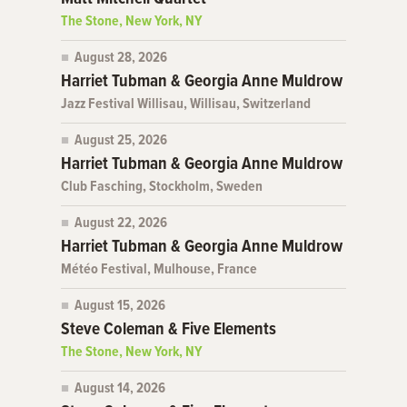
The Stone, New York, NY
August 28, 2026
Harriet Tubman & Georgia Anne Muldrow
Jazz Festival Willisau, Willisau, Switzerland
August 25, 2026
Harriet Tubman & Georgia Anne Muldrow
Club Fasching, Stockholm, Sweden
August 22, 2026
Harriet Tubman & Georgia Anne Muldrow
Météo Festival, Mulhouse, France
August 15, 2026
Steve Coleman & Five Elements
The Stone, New York, NY
August 14, 2026