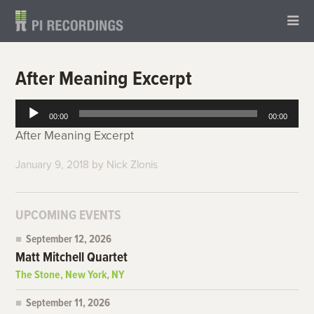
After Meaning Excerpt
Audio
00:00
00:00
Player
After Meaning Excerpt
January 9, 2018
by
Nick Zlonis
UPCOMING EVENTS
September 12, 2026
Matt Mitchell Quartet
The Stone, New York, NY
September 11, 2026