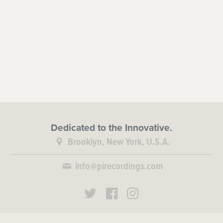
Dedicated to the Innovative.
Brooklyn, New York, U.S.A.
info@pirecordings.com