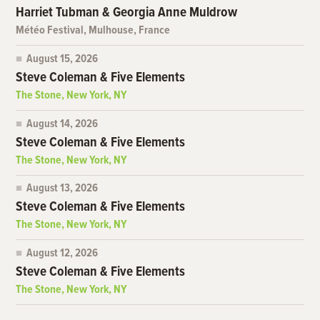
Harriet Tubman & Georgia Anne Muldrow
Météo Festival, Mulhouse, France
August 15, 2026
Steve Coleman & Five Elements
The Stone, New York, NY
August 14, 2026
Steve Coleman & Five Elements
The Stone, New York, NY
August 13, 2026
Steve Coleman & Five Elements
The Stone, New York, NY
August 12, 2026
Steve Coleman & Five Elements
The Stone, New York, NY