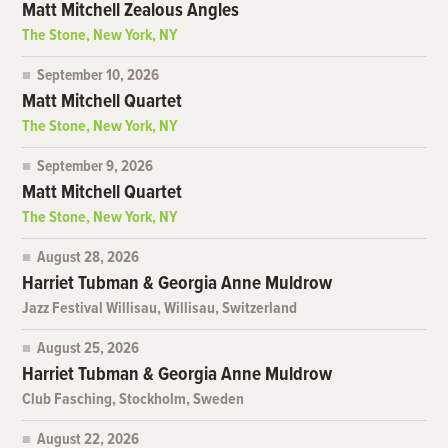
Matt Mitchell Zealous Angles
The Stone, New York, NY
September 10, 2026
Matt Mitchell Quartet
The Stone, New York, NY
September 9, 2026
Matt Mitchell Quartet
The Stone, New York, NY
August 28, 2026
Harriet Tubman & Georgia Anne Muldrow
Jazz Festival Willisau, Willisau, Switzerland
August 25, 2026
Harriet Tubman & Georgia Anne Muldrow
Club Fasching, Stockholm, Sweden
August 22, 2026