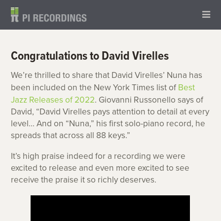
Congratulations to David Virelles
We’re thrilled to share that David Virelles’ Nuna has
been included on the New York Times list of
Best
Jazz Releases of 2022
. Giovanni Russonello says of
David, “David Virelles pays attention to detail at every
level… And on “Nuna,” ‌his first solo-piano record, he
spreads that across all 88 keys.”
It’s high praise indeed for a recording we were
excited to release and even more excited to see
receive the praise it so richly deserves.