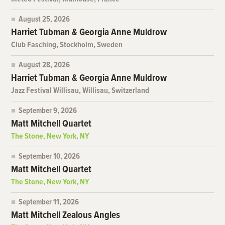
August 25, 2026
Harriet Tubman & Georgia Anne Muldrow
Club Fasching, Stockholm, Sweden
August 28, 2026
Harriet Tubman & Georgia Anne Muldrow
Jazz Festival Willisau, Willisau, Switzerland
September 9, 2026
Matt Mitchell Quartet
The Stone, New York, NY
September 10, 2026
Matt Mitchell Quartet
The Stone, New York, NY
September 11, 2026
Matt Mitchell Zealous Angles