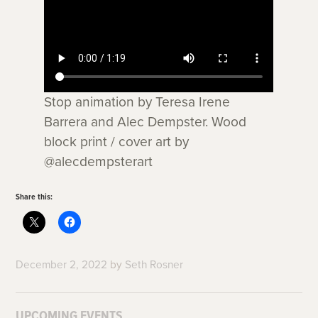
Stop animation by Teresa Irene
Barrera and Alec Dempster. Wood
block print / cover art by
@alecdempsterart
Share this:
December 2, 2022
by
Seth Rosner
UPCOMING EVENTS