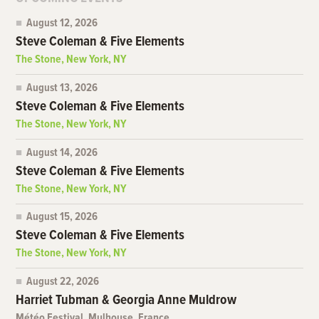
August 12, 2026
Steve Coleman & Five Elements
The Stone, New York, NY
August 13, 2026
Steve Coleman & Five Elements
The Stone, New York, NY
August 14, 2026
Steve Coleman & Five Elements
The Stone, New York, NY
August 15, 2026
Steve Coleman & Five Elements
The Stone, New York, NY
August 22, 2026
Harriet Tubman & Georgia Anne Muldrow
Météo Festival, Mulhouse, France