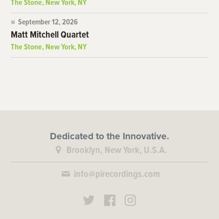
The Stone, New York, NY
September 12, 2026
Matt Mitchell Quartet
The Stone, New York, NY
Dedicated to the Innovative.
Brooklyn, New York, U.S.A.
info@pirecordings.com