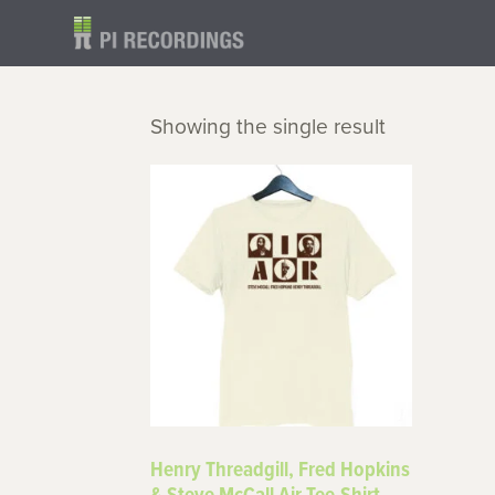
Showing the single result
Henry Threadgill, Fred Hopkins