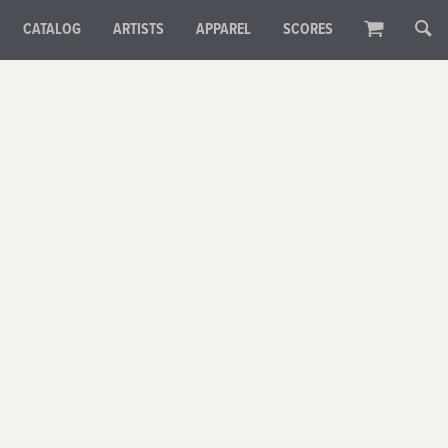
CATALOG
ARTISTS
APPAREL
SCORES