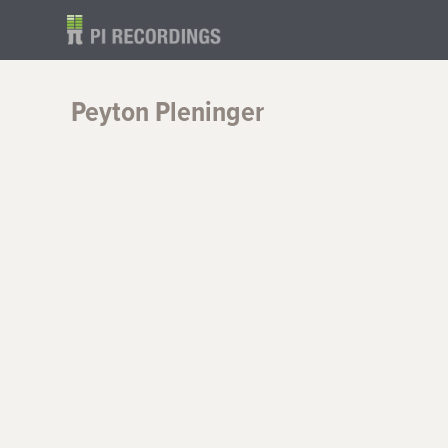
Peyton Pleninger