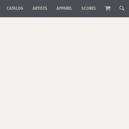
CATALOG
ARTISTS
APPAREL
SCORES