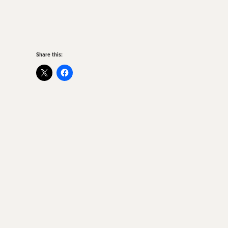
Share this: