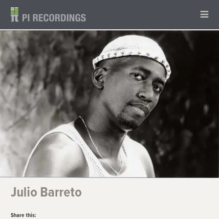
Julio Barreto
Share this: