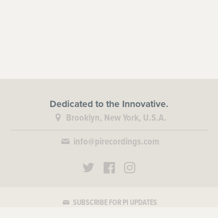
Dedicated to the Innovative.
Brooklyn, New York, U.S.A.
info@pirecordings.com
SUBSCRIBE FOR PI UPDATES