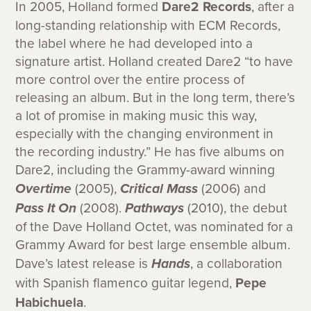
In 2005, Holland formed
Dare2 Records
, after a
long-standing relationship with ECM Records,
the label where he had developed into a
signature artist. Holland created Dare2 “to have
more control over the entire process of
releasing an album. But in the long term, there’s
a lot of promise in making music this way,
especially with the changing environment in
the recording industry.” He has five albums on
Dare2, including the Grammy-award winning
Overtime
(2005),
Critical Mass
(2006) and
Pass It On
(2008).
Pathways
(2010), the debut
of the Dave Holland Octet, was nominated for a
Grammy Award for best large ensemble album.
Dave’s latest release is
Hands
, a collaboration
with Spanish flamenco guitar legend,
Pepe
Habichuela
.