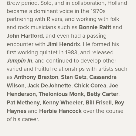
Brew
period. Solo, and in collaboration, Holland
became a dominant voice in the 1970s
partnering with Rivers, and working with folk
and rock musicians such as
Bonnie Raitt
and
John Hartford
, and even had a passing
encounter with
Jimi Hendrix
. He formed his
first working quintet in 1983, and released
Jumpin In
, and continued to develop other
varied and fruitful relationships with artists such
as
Anthony Braxton
,
Stan Getz
,
Cassandra
Wilson
,
Jack DeJohnette
,
Chick Corea
,
Joe
Henderson
,
Thelonious Monk
,
Betty Carter
,
Pat Metheny
,
Kenny Wheeler
,
Bill Frisell
,
Roy
Haynes
and
Herbie Hancock
over the course
of his career.