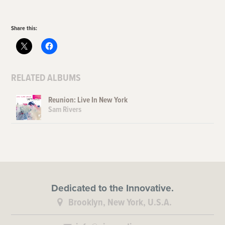
Share this:
RELATED ALBUMS
Reunion: Live In New York
Sam Rivers
Dedicated to the Innovative.
Brooklyn, New York, U.S.A.