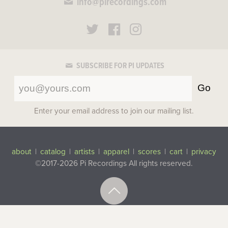
info@pirecordings.com
SUBSCRIBE FOR PI UPDATES
Go
Enter your email address to join our mailing list.
about
|
catalog
|
artists
|
apparel
|
scores
|
cart
|
privacy
©2017-2026 Pi Recordings
All rights reserved.
Top
Site by
Figureground