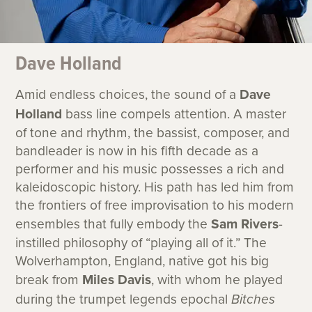
Dave Holland
Amid endless choices, the sound of a
Dave
Holland
bass line compels attention. A master
of tone and rhythm, the bassist, composer, and
bandleader is now in his fifth decade as a
performer and his music possesses a rich and
kaleidoscopic history. His path has led him from
the frontiers of free improvisation to his modern
ensembles that fully embody the
Sam Rivers
-
instilled philosophy of “playing all of it.” The
Wolverhampton, England, native got his big
break from
Miles Davis
, with whom he played
during the trumpet legends epochal
Bitches