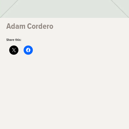
Adam Cordero
Share this: