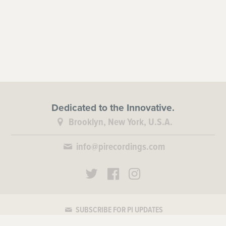
Dedicated to the Innovative.
Brooklyn, New York, U.S.A.
info@pirecordings.com
SUBSCRIBE FOR PI UPDATES