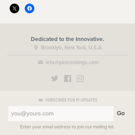
Dedicated to the Innovative.
Brooklyn, New York, U.S.A.
info@pirecordings.com
SUBSCRIBE FOR PI UPDATES
Go
Enter your email address to join our mailing list.