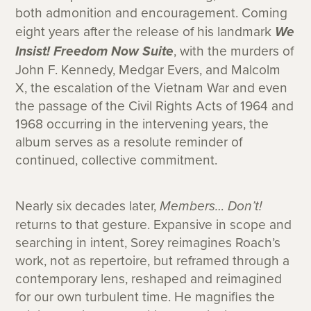
both admonition and encouragement. Coming
eight years after the release of his landmark
We
Insist! Freedom Now Suite
, with the murders of
John F. Kennedy, Medgar Evers, and Malcolm
X, the escalation of the Vietnam War and even
the passage of the Civil Rights Acts of 1964 and
1968 occurring in the intervening years, the
album serves as a resolute reminder of
continued, collective commitment.
Nearly six decades later,
Members… Don’t!
returns to that gesture. Expansive in scope and
searching in intent, Sorey reimagines Roach’s
work, not as repertoire, but reframed through a
contemporary lens, reshaped and reimagined
for our own turbulent time. He magnifies the