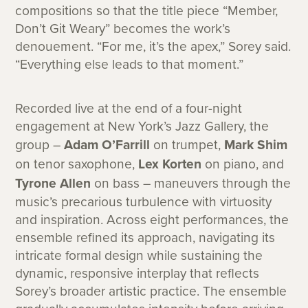
compositions so that the title piece “Member,
Don’t Git Weary” becomes the work’s
denouement. “For me, it’s the apex,” Sorey said.
“Everything else leads to that moment.”
Recorded live at the end of a four-night
engagement at New York’s Jazz Gallery, the
group –
Adam O’Farrill
on trumpet,
Mark Shim
on tenor saxophone,
Lex Korten
on piano, and
Tyrone Allen
on bass – maneuvers through the
music’s precarious turbulence with virtuosity
and inspiration. Across eight performances, the
ensemble refined its approach, navigating its
intricate formal design while sustaining the
dynamic, responsive interplay that reflects
Sorey’s broader artistic practice. The ensemble