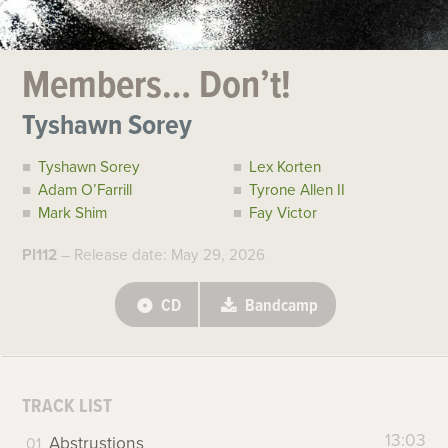
Members… Don’t!
Tyshawn Sorey
Tyshawn Sorey
Lex Korten
Adam O’Farrill
Tyrone Allen II
Mark Shim
Fay Victor
PI112
– Release date: May 29, 2026
CD
Bandcamp
TRACK LIST
13:03
Abstrustions