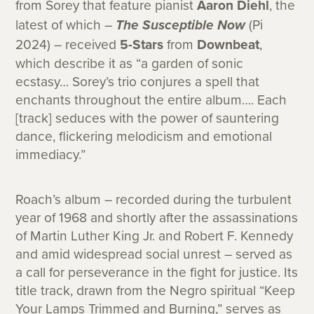
from Sorey that feature pianist
Aaron Diehl
, the
latest of which –
The Susceptible Now
(Pi
2024) – received
5-Stars
from
Downbeat
,
which describe it as “a garden of sonic
ecstasy… Sorey’s trio conjures a spell that
enchants throughout the entire album…. Each
[track] seduces with the power of sauntering
dance, flickering melodicism and emotional
immediacy.”
Roach’s album – recorded during the turbulent
year of 1968 and shortly after the assassinations
of Martin Luther King Jr. and Robert F. Kennedy
and amid widespread social unrest – served as
a call for perseverance in the fight for justice. Its
title track, drawn from the Negro spiritual “Keep
Your Lamps Trimmed and Burning,” serves as