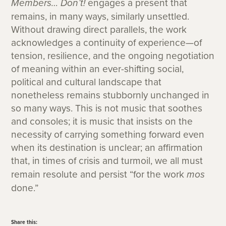
Members… Don’t!
engages a present that
remains, in many ways, similarly unsettled.
Without drawing direct parallels, the work
acknowledges a continuity of experience—of
tension, resilience, and the ongoing negotiation
of meaning within an ever-shifting social,
political and cultural landscape that
nonetheless remains stubbornly unchanged in
so many ways. This is not music that soothes
and consoles; it is music that insists on the
necessity of carrying something forward even
when its destination is unclear; an affirmation
that, in times of crisis and turmoil, we all must
remain resolute and persist “for the work
mos
done.”
Share this: