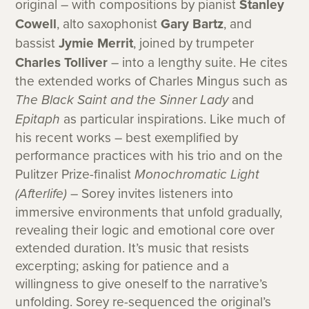
original – with compositions by pianist
Stanley
Cowell
, alto saxophonist
Gary Bartz
, and
bassist
Jymie Merrit
, joined by trumpeter
Charles Tolliver
– into a lengthy suite. He cites
the extended works of Charles Mingus such as
The Black Saint and the Sinner Lady
and
Epitaph
as particular inspirations. Like much of
his recent works – best exemplified by
performance practices with his trio and on the
Pulitzer Prize-finalist
Monochromatic Light
(Afterlife)
– Sorey invites listeners into
immersive environments that unfold gradually,
revealing their logic and emotional core over
extended duration. It’s music that resists
excerpting; asking for patience and a
willingness to give oneself to the narrative’s
unfolding. Sorey re-sequenced the original’s