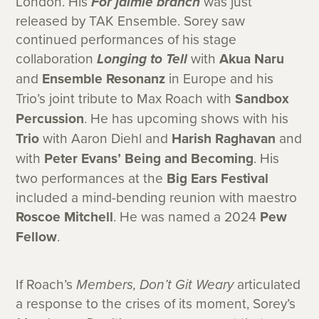
London. His
For jaimie branch
was just
released by TAK Ensemble. Sorey saw
continued performances of his stage
collaboration
Longing to Tell
with
Akua Naru
and
Ensemble Resonanz
in Europe and his
Trio’s joint tribute to Max Roach with
Sandbox
Percussion
. He has upcoming shows with his
Trio
with Aaron Diehl and
Harish Raghavan
and
with
Peter Evans’ Being and Becoming
. His
two performances at the
Big Ears Festival
included a mind-bending reunion with maestro
Roscoe Mitchell
. He was named a 2024
Pew
Fellow
.
If Roach’s
Members, Don’t Git Weary
articulated
a response to the crises of its moment, Sorey’s