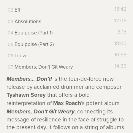
18:42
Effi
12:06
Absolutions
8:15
Equipoise (Part 1)
18:05
Equipoise (Part 2)
10:59
Libra
14:39
Members, Don't Git Weary
Members… Don’t!
is the tour-de-force new
release by acclaimed drummer and composer
Tyshawn Sorey
that offers a bold
reinterpretation of
Max Roach
’s potent album
Members, Don’t Git Weary
, connecting its
message of resilience in the face of struggle to
the present day. It follows on a string of albums