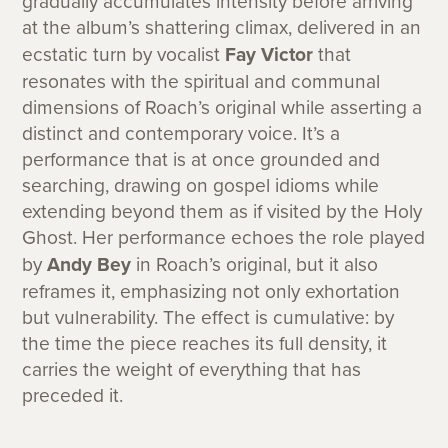
gradually accumulates intensity before arriving
at the album’s shattering climax, delivered in an
ecstatic turn by vocalist
Fay Victor
that
resonates with the spiritual and communal
dimensions of Roach’s original while asserting a
distinct and contemporary voice. It’s a
performance that is at once grounded and
searching, drawing on gospel idioms while
extending beyond them as if visited by the Holy
Ghost. Her performance echoes the role played
by
Andy Bey
in Roach’s original, but it also
reframes it, emphasizing not only exhortation
but vulnerability. The effect is cumulative: by
the time the piece reaches its full density, it
carries the weight of everything that has
preceded it.