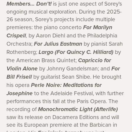
Members… Don’t!
is just one aspect of Sorey’s
ongoing musical exploration. During the 2025-
26 season, Sorey’s projects include multiple
premieres: the piano concerto
For Marilyn
Crispell
,
by Aaron Diehl and the Philadelphia
Orchestra;
For Julius Eastman
by pianist Sarah
Rothenberg;
Largo (For Quincy C. Hilliard)
by
the American Brass Quintet;
Capriccio for
Violin Alone
by Johnny Gandelsman; and
For
Bill Frisell
by guitarist Sean Shibe. He brought
his opera
Perle Noire: Meditations for
Josephine
to the Adelaide Festival, with further
performances this fall at the Paris Opera. The
recording of
Monochromatic Light (Afterlife)
saw its release on Dacamera Editions and will
see its European premiere at the Barbican in